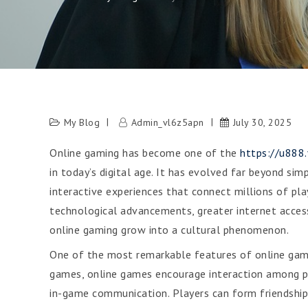
My Blog
Admin_vl6z5apn
July 30, 2025
Online gaming has become one of the
https://u888.
in today’s digital age. It has evolved far beyond sim
interactive experiences that connect millions of pl
technological advancements, greater internet accessi
online gaming grow into a cultural phenomenon.
One of the most remarkable features of online gaming
games, online games encourage interaction among p
in-game communication. Players can form friendships