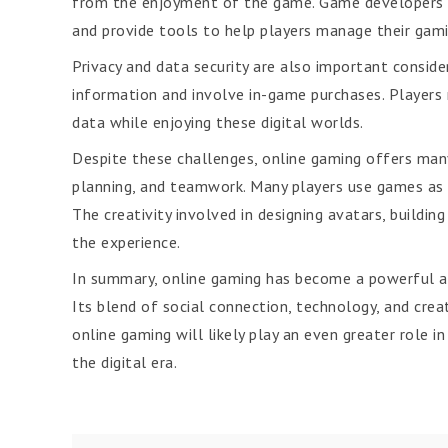
from the enjoyment of the game. Game developers c
and provide tools to help players manage their gami
Privacy and data security are also important conside
information and involve in-game purchases. Players 
data while enjoying these digital worlds.
Despite these challenges, online gaming offers many 
planning, and teamwork. Many players use games as a
The creativity involved in designing avatars, buildi
the experience.
In summary, online gaming has become a powerful a
Its blend of social connection, technology, and creat
online gaming will likely play an even greater role 
the digital era.