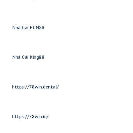
Nhà Cái FUN88
Nhà Cái King88
https://78win.dental/
https://78win.id/