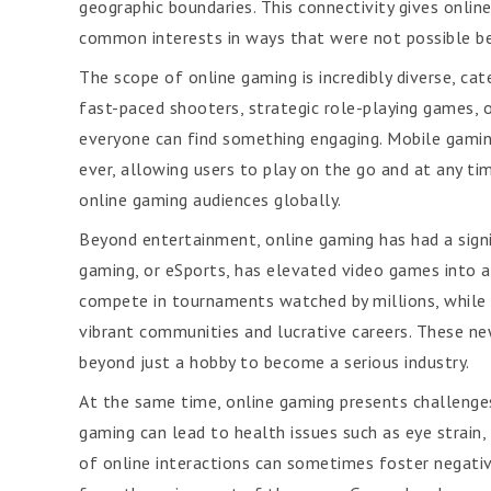
geographic boundaries. This connectivity gives onli
common interests in ways that were not possible be
The scope of online gaming is incredibly diverse, cate
fast-paced shooters, strategic role-playing games, 
everyone can find something engaging. Mobile gaming
ever, allowing users to play on the go and at any tim
online gaming audiences globally.
Beyond entertainment, online gaming has had a signi
gaming, or eSports, has elevated video games into a
compete in tournaments watched by millions, while
vibrant communities and lucrative careers. These n
beyond just a hobby to become a serious industry.
At the same time, online gaming presents challenge
gaming can lead to health issues such as eye strain
of online interactions can sometimes foster negativ