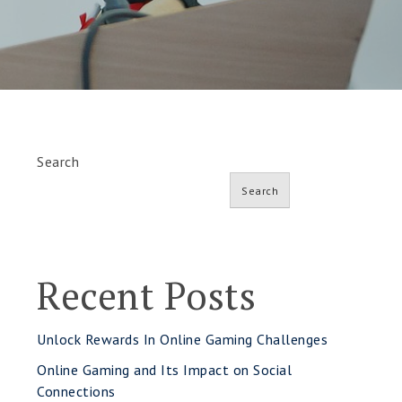
Search
Search
Recent Posts
Unlock Rewards In Online Gaming Challenges
Online Gaming and Its Impact on Social
Connections