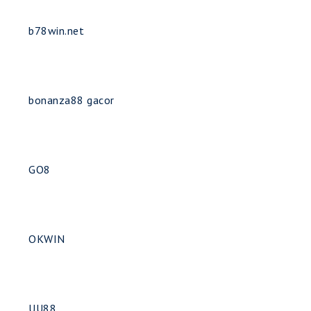
b78win.net
bonanza88 gacor
GO8
OKWIN
UU88