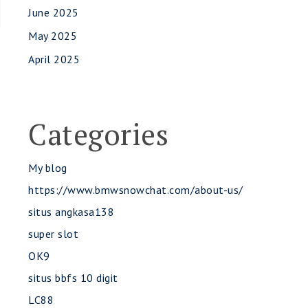
June 2025
May 2025
April 2025
Categories
My blog
https://www.bmwsnowchat.com/about-us/
situs angkasa138
super slot
OK9
situs bbfs 10 digit
LC88