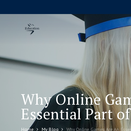
Skip
to
content
Why Online Gam
Essential Part o
Home
My Blog
Why Online Games Are An Essen