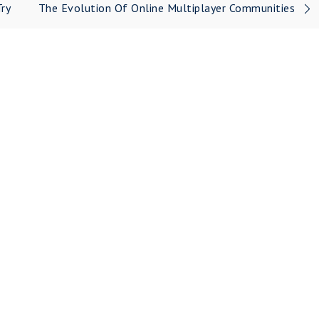
ry
The Evolution Of Online Multiplayer Communities