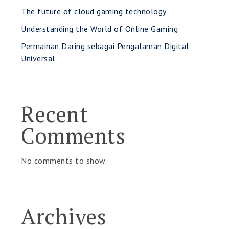
The future of cloud gaming technology
Understanding the World of Online Gaming
Permainan Daring sebagai Pengalaman Digital
Universal
Recent
Comments
No comments to show.
Archives