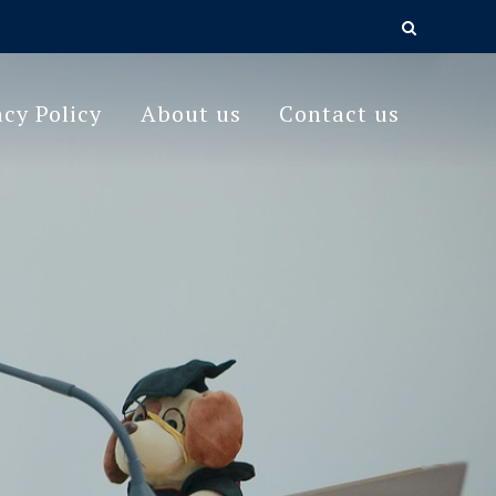
acy Policy
About us
Contact us