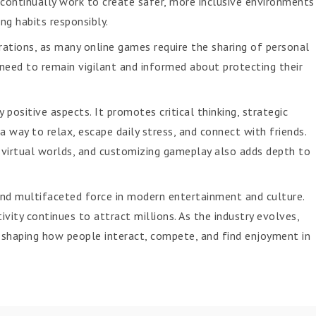
ontinually work to create safer, more inclusive environments
ng habits responsibly.
rations, as many online games require the sharing of personal
need to remain vigilant and informed about protecting their
positive aspects. It promotes critical thinking, strategic
 way to relax, escape daily stress, and connect with friends.
ng virtual worlds, and customizing gameplay also adds depth to
nd multifaceted force in modern entertainment and culture.
ivity continues to attract millions. As the industry evolves,
in shaping how people interact, compete, and find enjoyment in