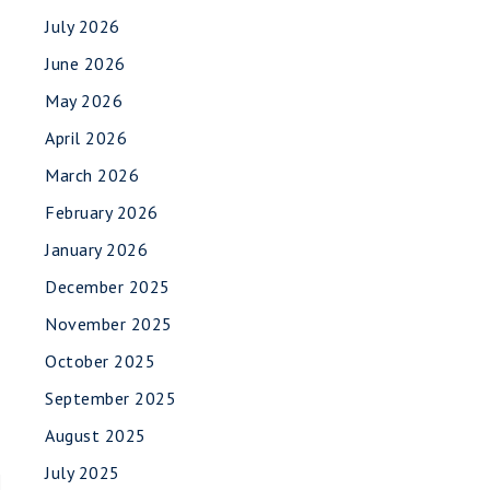
July 2026
June 2026
May 2026
April 2026
March 2026
February 2026
January 2026
December 2025
November 2025
October 2025
September 2025
August 2025
July 2025