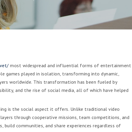
vet/
most widespread and influential forms of entertainment
ple games played in isolation, transforming into dynamic,
ayers worldwide. This transformation has been fueled by
bility, and the rise of social media, all of which have helped
 is the social aspect it offers. Unlike traditional video
layers through cooperative missions, team competitions, and
, build communities, and share experiences regardless of