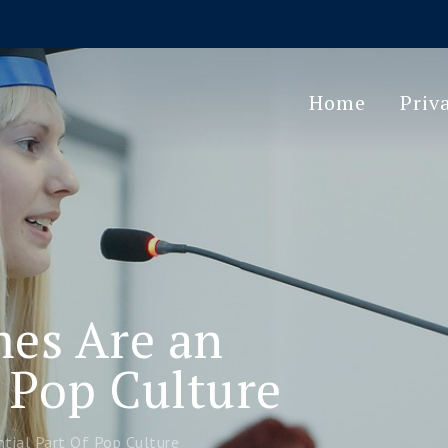
Home
Priv
es Are an
f Pop Culture
tial Part Of Pop Culture