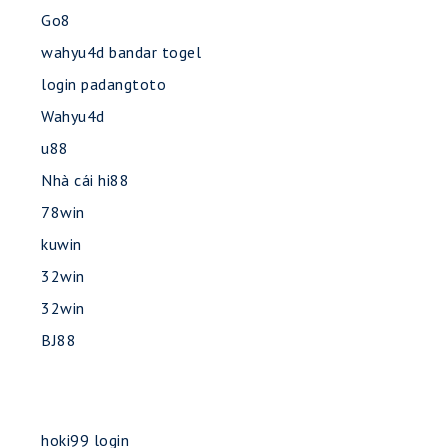
Go8
wahyu4d bandar togel
login padangtoto
Wahyu4d
u88
Nhà cái hi88
78win
kuwin
32win
32win
BJ88
hoki99 login