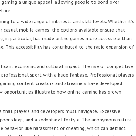
ne gaming a unique appeal, allowing people to bond over
fore.
ring to a wide range of interests and skill levels. Whether it’s
or casual mobile games, the options available ensure that
, in particular, has made online games more accessible than
e. This accessibility has contributed to the rapid expansion of
ficant economic and cultural impact. The rise of competitive
 professional sport with a huge fanbase. Professional players
 gaming content creators and streamers have developed
ew opportunities illustrate how online gaming has grown
s that players and developers must navigate. Excessive
, poor sleep, and a sedentary lifestyle. The anonymous nature
e behavior like harassment or cheating, which can detract