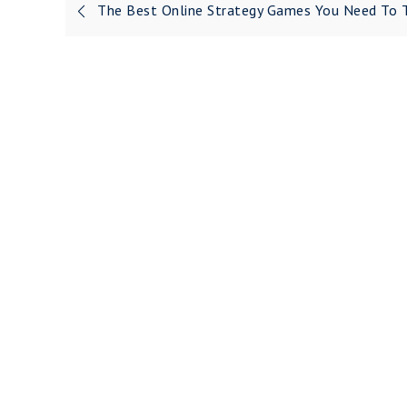
Post
The Best Online Strategy Games You Need To T
navigation