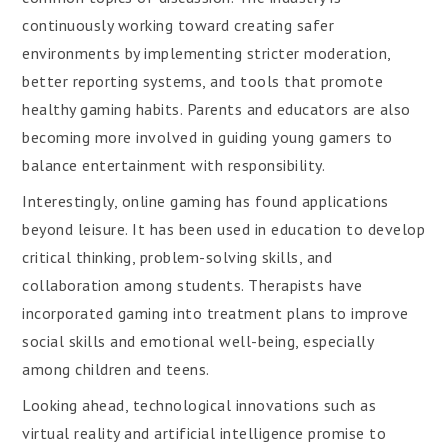
continuously working toward creating safer
environments by implementing stricter moderation,
better reporting systems, and tools that promote
healthy gaming habits. Parents and educators are also
becoming more involved in guiding young gamers to
balance entertainment with responsibility.
Interestingly, online gaming has found applications
beyond leisure. It has been used in education to develop
critical thinking, problem-solving skills, and
collaboration among students. Therapists have
incorporated gaming into treatment plans to improve
social skills and emotional well-being, especially
among children and teens.
Looking ahead, technological innovations such as
virtual reality and artificial intelligence promise to