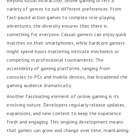
Beyond social interaction, online gaming offers a
variety of genres to suit different preferences. From
fast-paced action games to complex role-playing
adventures, the diversity ensures that there is
something for everyone. Casual gamers can enjoy quick
matches on their smartphones, while hardcore gamers
might spend hours mastering intricate mechanics or
competing in professional tournaments. The
accessibility of gaming platforms, ranging from
consoles to PCs and mobile devices, has broadened the
gaming audience dramatically.
Another fascinating element of online gaming is its
evolving nature. Developers regularly release updates,
expansions, and new content to keep the experience
fresh and engaging. This ongoing development means
that games can grow and change over time, maintaining