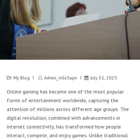
My Blog
Admin_vl6z5apn
July 31, 2025
Online gaming has become one of the most popular
forms of entertainment worldwide, capturing the
attention of millions across different age groups. The
digital revolution, combined with advancements in
internet connectivity, has transformed how people
interact, compete, and enjoy games. Unlike traditional