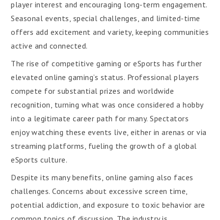
player interest and encouraging long-term engagement.
Seasonal events, special challenges, and limited-time
offers add excitement and variety, keeping communities
active and connected.
The rise of competitive gaming or eSports has further
elevated online gaming’s status. Professional players
compete for substantial prizes and worldwide
recognition, turning what was once considered a hobby
into a legitimate career path for many. Spectators
enjoy watching these events live, either in arenas or via
streaming platforms, fueling the growth of a global
eSports culture.
Despite its many benefits, online gaming also faces
challenges. Concerns about excessive screen time,
potential addiction, and exposure to toxic behavior are
common topics of discussion. The industry is