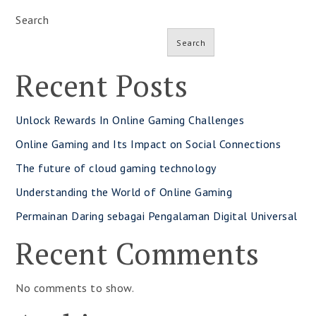
Search
Search
Recent Posts
Unlock Rewards In Online Gaming Challenges
Online Gaming and Its Impact on Social Connections
The future of cloud gaming technology
Understanding the World of Online Gaming
Permainan Daring sebagai Pengalaman Digital Universal
Recent Comments
No comments to show.