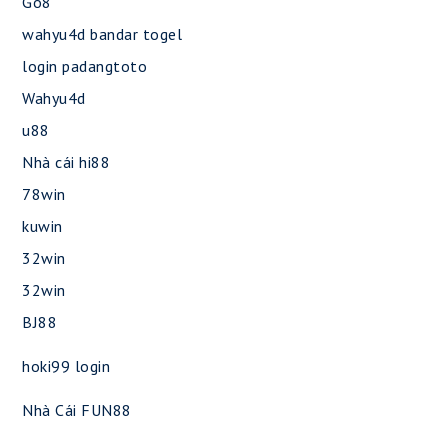
Go8
wahyu4d bandar togel
login padangtoto
Wahyu4d
u88
Nhà cái hi88
78win
kuwin
32win
32win
BJ88
hoki99 login
Nhà Cái FUN88