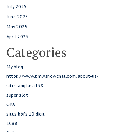
July 2025
June 2025
May 2025
April 2025
Categories
My blog
https://www.bmwsnowchat.com/about-us/
situs angkasa138
super slot
OK9
situs bbfs 10 digit
LC88