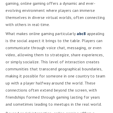
gaming, online gaming offers a dynamic and ever-
evolving environment where players can immerse
themselves in diverse virtual worlds, often connecting
with others in real-time.
What makes online gaming particularly
abc8
appealing
is the social aspect it brings to the table. Players can
communicate through voice chat, messaging, or even
video, allowing them to strategize, share experiences,
or simply socialize. This level of interaction creates
communities that transcend geographical boundaries,
making it possible for someone in one country to team
up with a player halfway around the world. These
connections often extend beyond the screen, with
friendships formed through gaming lasting for years
and sometimes leading to meetups in the real world.