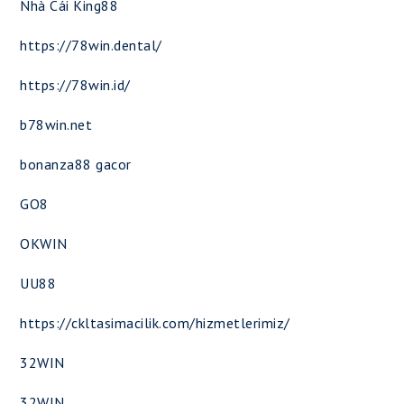
Nhà Cái King88
https://78win.dental/
https://78win.id/
b78win.net
bonanza88 gacor
GO8
OKWIN
UU88
https://ckltasimacilik.com/hizmetlerimiz/
32WIN
32WIN