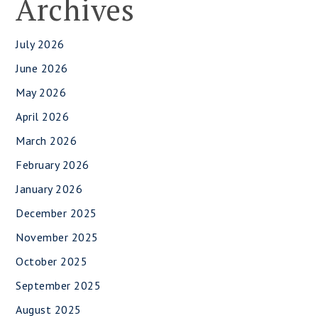
Archives
July 2026
June 2026
May 2026
April 2026
March 2026
February 2026
January 2026
December 2025
November 2025
October 2025
September 2025
August 2025