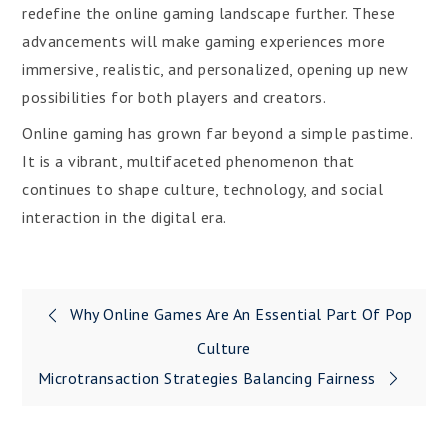
redefine the online gaming landscape further. These
advancements will make gaming experiences more
immersive, realistic, and personalized, opening up new
possibilities for both players and creators.
Online gaming has grown far beyond a simple pastime.
It is a vibrant, multifaceted phenomenon that
continues to shape culture, technology, and social
interaction in the digital era.
Post
Why Online Games Are An Essential Part Of Pop
navigation
Culture
Microtransaction Strategies Balancing Fairness