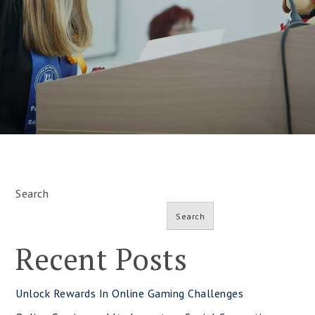
Search
Search
Recent Posts
Unlock Rewards In Online Gaming Challenges