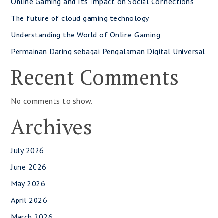
Online Gaming and Its Impact on Social Connections
The future of cloud gaming technology
Understanding the World of Online Gaming
Permainan Daring sebagai Pengalaman Digital Universal
Recent Comments
No comments to show.
Archives
July 2026
June 2026
May 2026
April 2026
March 2026