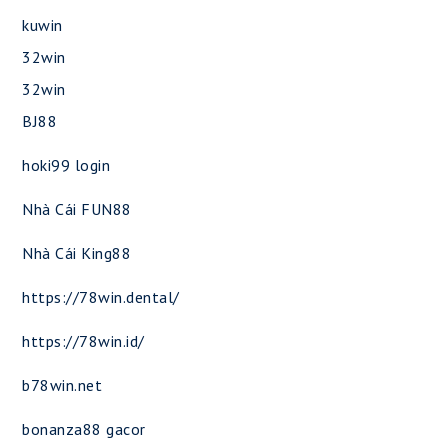
kuwin
32win
32win
BJ88
hoki99 login
Nhà Cái FUN88
Nhà Cái King88
https://78win.dental/
https://78win.id/
b78win.net
bonanza88 gacor