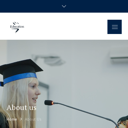
Skip
to
content
Menu
About us
Home
About Us