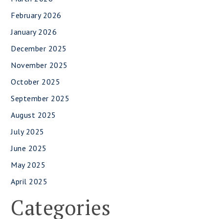
February 2026
January 2026
December 2025
November 2025
October 2025
September 2025
August 2025
July 2025
June 2025
May 2025
April 2025
Categories