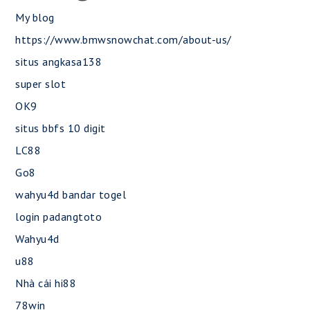
My blog
https://www.bmwsnowchat.com/about-us/
situs angkasa138
super slot
OK9
situs bbfs 10 digit
LC88
Go8
wahyu4d bandar togel
login padangtoto
Wahyu4d
u88
Nhà cái hi88
78win