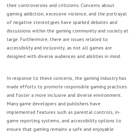
their controversies and criticisms. Concerns about
gaming addiction, excessive violence, and the portrayal
of negative stereotypes have sparked debates and
discussions within the gaming community and society at
large. Furthermore, there are issues related to
accessibility and inclusivity, as not all games are
designed with diverse audiences and abilities in mind.
In response to these concerns, the gaming industry has
made efforts to promote responsible gaming practices
and foster a more inclusive and diverse environment.
Many game developers and publishers have
implemented features such as parental controls, in-
game reporting systems, and accessibility options to
ensure that gaming remains a safe and enjoyable