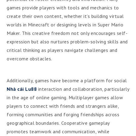
games provide players with tools and mechanics to
create their own content, whether it’s building virtual
worlds in Minecraft or designing levels in Super Mario
Maker. This creative freedom not only encourages self-
expression but also nurtures problem-solving skills and
critical thinking as players navigate challenges and
overcome obstacles.
Additionally, games have become a platform for social
Nhà cái Lu88
interaction and collaboration, particularly
in the age of online gaming. Multiplayer games allow
players to connect with friends and strangers alike,
forming communities and forging friendships across
geographical boundaries. Cooperative gameplay
promotes teamwork and communication, while