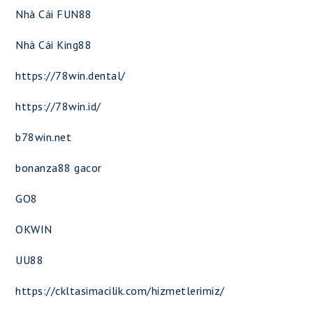
Nhà Cái FUN88
Nhà Cái King88
https://78win.dental/
https://78win.id/
b78win.net
bonanza88 gacor
GO8
OKWIN
UU88
https://ckltasimacilik.com/hizmetlerimiz/