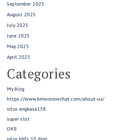
September 2025
August 2025
July 2025
June 2025
May 2025
April 2025
Categories
My blog
https://www.bmwsnowchat.com/about-us/
situs angkasa138
super slot
OK9
situs bbfs 10 digit