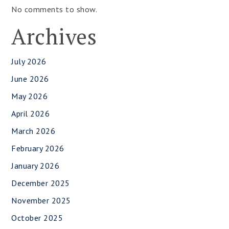
No comments to show.
Archives
July 2026
June 2026
May 2026
April 2026
March 2026
February 2026
January 2026
December 2025
November 2025
October 2025