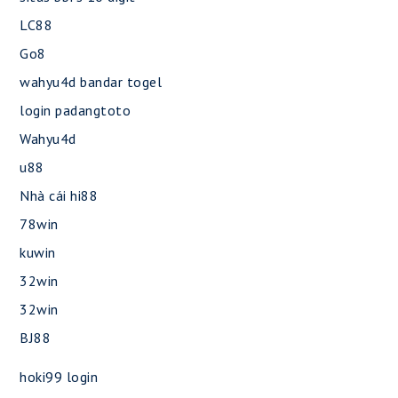
LC88
Go8
wahyu4d bandar togel
login padangtoto
Wahyu4d
u88
Nhà cái hi88
78win
kuwin
32win
32win
BJ88
hoki99 login