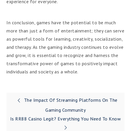
experience for everyone.
In conclusion, games have the potential to be much
more than just a form of entertainment; they can serve
as powerful tools for learning, creativity, socialization,
and therapy. As the gaming industry continues to evolve
and grow, it is essential to recognize and harness the
transformative power of games to positively impact
individuals and society as a whole.
Post
The Impact Of Streaming Platforms On The
navigation
Gaming Community
Is RR88 Casino Legit? Everything You Need To Know