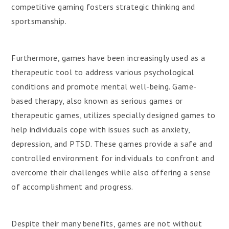
competitive gaming fosters strategic thinking and
sportsmanship.
Furthermore, games have been increasingly used as a
therapeutic tool to address various psychological
conditions and promote mental well-being. Game-
based therapy, also known as serious games or
therapeutic games, utilizes specially designed games to
help individuals cope with issues such as anxiety,
depression, and PTSD. These games provide a safe and
controlled environment for individuals to confront and
overcome their challenges while also offering a sense
of accomplishment and progress.
Despite their many benefits, games are not without