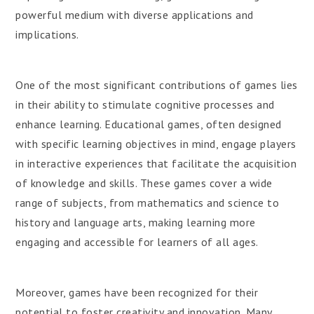
powerful medium with diverse applications and
implications.
One of the most significant contributions of games lies
in their ability to stimulate cognitive processes and
enhance learning. Educational games, often designed
with specific learning objectives in mind, engage players
in interactive experiences that facilitate the acquisition
of knowledge and skills. These games cover a wide
range of subjects, from mathematics and science to
history and language arts, making learning more
engaging and accessible for learners of all ages.
Moreover, games have been recognized for their
potential to foster creativity and innovation. Many