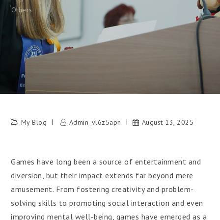
Others
My Blog
Admin_vl6z5apn
August 13, 2025
Games have long been a source of entertainment and
diversion, but their impact extends far beyond mere
amusement. From fostering creativity and problem-
solving skills to promoting social interaction and even
improving mental well-being, games have emerged as a