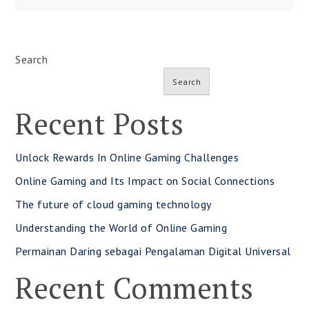
Search
Search
Recent Posts
Unlock Rewards In Online Gaming Challenges
Online Gaming and Its Impact on Social Connections
The future of cloud gaming technology
Understanding the World of Online Gaming
Permainan Daring sebagai Pengalaman Digital Universal
Recent Comments