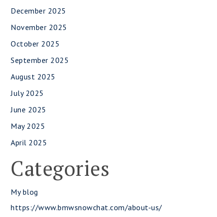
December 2025
November 2025
October 2025
September 2025
August 2025
July 2025
June 2025
May 2025
April 2025
Categories
My blog
https://www.bmwsnowchat.com/about-us/