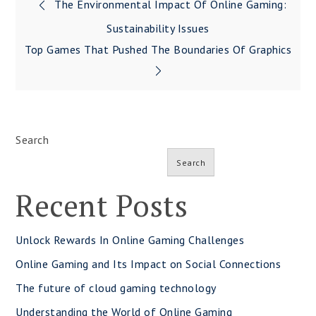
Post
The Environmental Impact Of Online Gaming:
navigation
Sustainability Issues
Top Games That Pushed The Boundaries Of Graphics
Search
Search
Recent Posts
Unlock Rewards In Online Gaming Challenges
Online Gaming and Its Impact on Social Connections
The future of cloud gaming technology
Understanding the World of Online Gaming