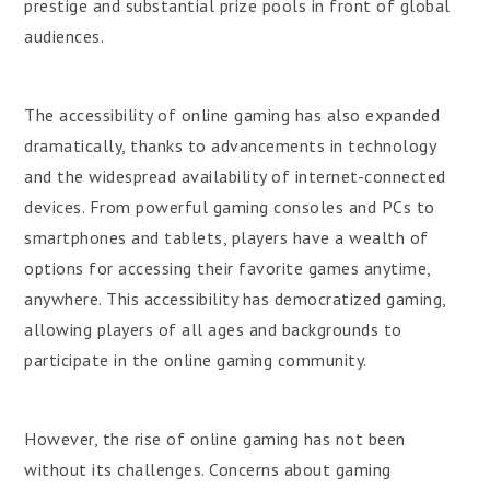
prestige and substantial prize pools in front of global
audiences.
The accessibility of online gaming has also expanded
dramatically, thanks to advancements in technology
and the widespread availability of internet-connected
devices. From powerful gaming consoles and PCs to
smartphones and tablets, players have a wealth of
options for accessing their favorite games anytime,
anywhere. This accessibility has democratized gaming,
allowing players of all ages and backgrounds to
participate in the online gaming community.
However, the rise of online gaming has not been
without its challenges. Concerns about gaming