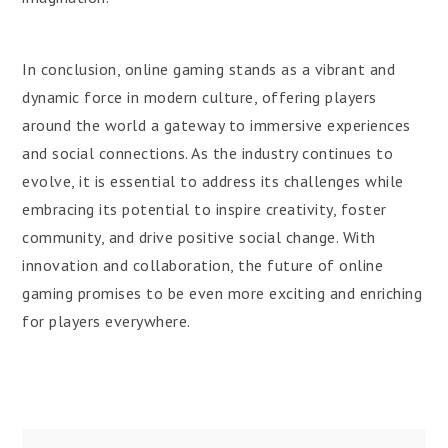
In conclusion, online gaming stands as a vibrant and
dynamic force in modern culture, offering players
around the world a gateway to immersive experiences
and social connections. As the industry continues to
evolve, it is essential to address its challenges while
embracing its potential to inspire creativity, foster
community, and drive positive social change. With
innovation and collaboration, the future of online
gaming promises to be even more exciting and enriching
for players everywhere.