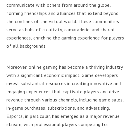
communicate with others from around the globe,
forming friendships and alliances that extend beyond
the confines of the virtual world. These communities
serve as hubs of creativity, camaraderie, and shared
experiences, enriching the gaming experience for players
of all backgrounds.
Moreover, online gaming has become a thriving industry
with a significant economic impact. Game developers
invest substantial resources in creating innovative and
engaging experiences that captivate players and drive
revenue through various channels, including game sales,
in-game purchases, subscriptions, and advertising.
Esports, in particular, has emerged as a major revenue
stream, with professional players competing for