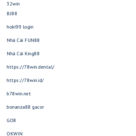
32win
BJ88
hoki99 login
Nhà Cái FUN88
Nhà Cái King88
https://78win.dental/
https://78win.id/
b78win.net
bonanza88 gacor
GO8
OKWIN