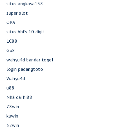
situs angkasa138
super slot
OK9
situs bbfs 10 digit
LC88
Go8
wahyu4d bandar togel
login padangtoto
Wahyu4d
u88
Nhà cái hi88
78win
kuwin
32win