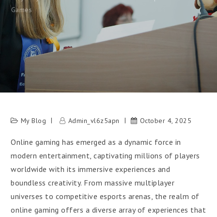
Games
My Blog
Admin_vl6z5apn
October 4, 2025
Online gaming has emerged as a dynamic force in
modern entertainment, captivating millions of players
worldwide with its immersive experiences and
boundless creativity. From massive multiplayer
universes to competitive esports arenas, the realm of
online gaming offers a diverse array of experiences that