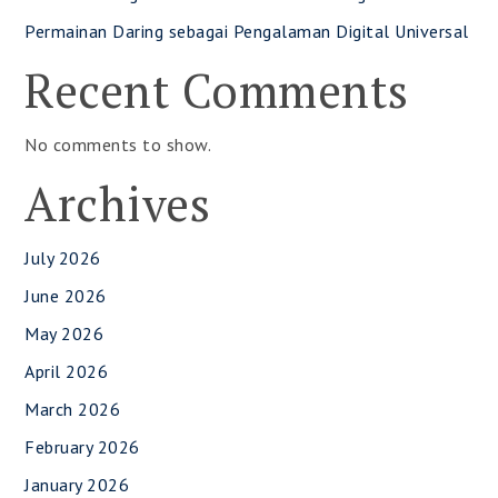
Permainan Daring sebagai Pengalaman Digital Universal
Recent Comments
No comments to show.
Archives
July 2026
June 2026
May 2026
April 2026
March 2026
February 2026
January 2026