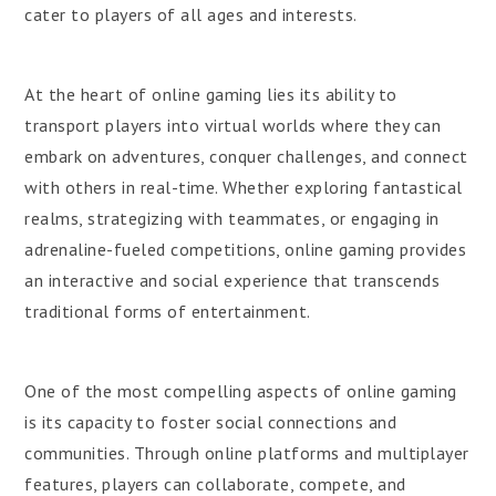
cater to players of all ages and interests.
At the heart of online gaming lies its ability to
transport players into virtual worlds where they can
embark on adventures, conquer challenges, and connect
with others in real-time. Whether exploring fantastical
realms, strategizing with teammates, or engaging in
adrenaline-fueled competitions, online gaming provides
an interactive and social experience that transcends
traditional forms of entertainment.
One of the most compelling aspects of online gaming
is its capacity to foster social connections and
communities. Through online platforms and multiplayer
features, players can collaborate, compete, and