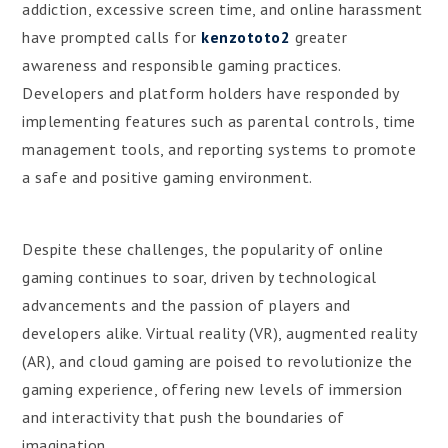
addiction, excessive screen time, and online harassment
have prompted calls for
kenzototo2
greater
awareness and responsible gaming practices.
Developers and platform holders have responded by
implementing features such as parental controls, time
management tools, and reporting systems to promote
a safe and positive gaming environment.
Despite these challenges, the popularity of online
gaming continues to soar, driven by technological
advancements and the passion of players and
developers alike. Virtual reality (VR), augmented reality
(AR), and cloud gaming are poised to revolutionize the
gaming experience, offering new levels of immersion
and interactivity that push the boundaries of
imagination.