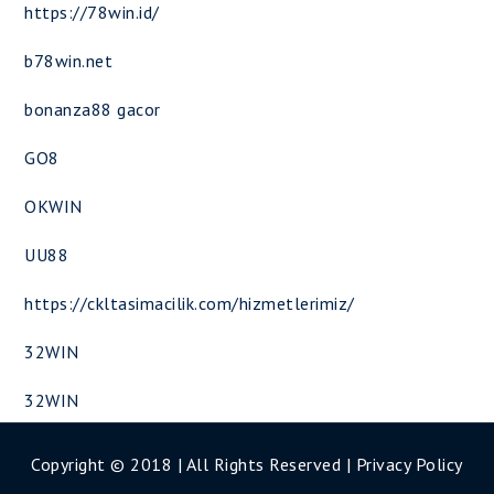
https://78win.id/
b78win.net
bonanza88 gacor
GO8
OKWIN
UU88
https://ckltasimacilik.com/hizmetlerimiz/
32WIN
32WIN
Copyright © 2018 | All Rights Reserved |
Privacy Policy