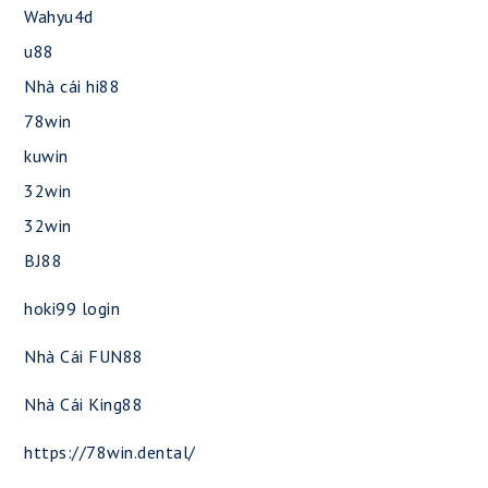
Wahyu4d
u88
Nhà cái hi88
78win
kuwin
32win
32win
BJ88
hoki99 login
Nhà Cái FUN88
Nhà Cái King88
https://78win.dental/