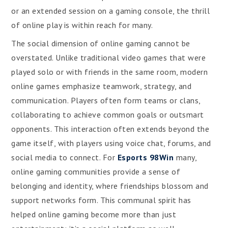
or an extended session on a gaming console, the thrill
of online play is within reach for many.
The social dimension of online gaming cannot be
overstated. Unlike traditional video games that were
played solo or with friends in the same room, modern
online games emphasize teamwork, strategy, and
communication. Players often form teams or clans,
collaborating to achieve common goals or outsmart
opponents. This interaction often extends beyond the
game itself, with players using voice chat, forums, and
social media to connect. For
Esports 98Win
many,
online gaming communities provide a sense of
belonging and identity, where friendships blossom and
support networks form. This communal spirit has
helped online gaming become more than just