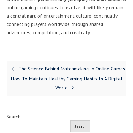
online gaming continues to evolve, it will likely remain
a central part of entertainment culture, continually
connecting players worldwide through shared
adventures, competition, and creativity.
Post
The Science Behind Matchmaking In Online Games
navigation
How To Maintain Healthy Gaming Habits In A Digital
World
Search
Search