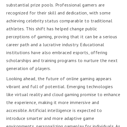
substantial prize pools. Professional gamers are
recognized for their skill and dedication, with some
achieving celebrity status comparable to traditional
athletes. This shift has helped change public
perceptions of gaming, proving that it can be a serious
career path and a lucrative industry. Educational
institutions have also embraced esports, offering
scholarships and training programs to nurture the next
generation of players.
Looking ahead, the future of online gaming appears
vibrant and full of potential. Emerging technologies
like virtual reality and cloud gaming promise to enhance
the experience, making it more immersive and
accessible. Artificial intelligence is expected to
introduce smarter and more adaptive game
environments, personalizing gameplay for individuals. As