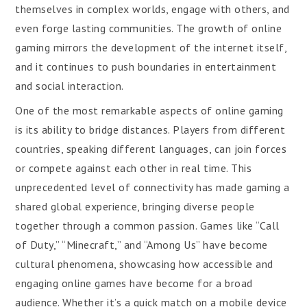
themselves in complex worlds, engage with others, and
even forge lasting communities. The growth of online
gaming mirrors the development of the internet itself,
and it continues to push boundaries in entertainment
and social interaction.
One of the most remarkable aspects of online gaming
is its ability to bridge distances. Players from different
countries, speaking different languages, can join forces
or compete against each other in real time. This
unprecedented level of connectivity has made gaming a
shared global experience, bringing diverse people
together through a common passion. Games like “Call
of Duty,” “Minecraft,” and “Among Us” have become
cultural phenomena, showcasing how accessible and
engaging online games have become for a broad
audience. Whether it’s a quick match on a mobile device