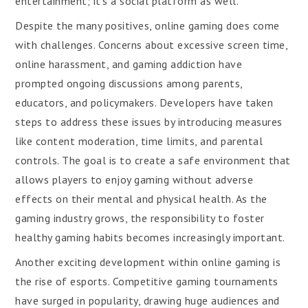
entertainment; it’s a social platform as well.
Despite the many positives, online gaming does come
with challenges. Concerns about excessive screen time,
online harassment, and gaming addiction have
prompted ongoing discussions among parents,
educators, and policymakers. Developers have taken
steps to address these issues by introducing measures
like content moderation, time limits, and parental
controls. The goal is to create a safe environment that
allows players to enjoy gaming without adverse
effects on their mental and physical health. As the
gaming industry grows, the responsibility to foster
healthy gaming habits becomes increasingly important.
Another exciting development within online gaming is
the rise of esports. Competitive gaming tournaments
have surged in popularity, drawing huge audiences and