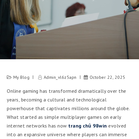
My Blog
Admin_vl6z5apn
October 22, 2025
Online gaming has transformed dramatically over the
years, becoming a cultural and technological
powerhouse that captivates millions around the globe.
What started as simple multiplayer games on early
internet networks has now
trang chủ 98win
evolved
into an expansive universe where players can immerse