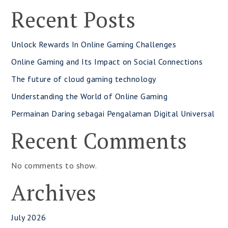
Recent Posts
Unlock Rewards In Online Gaming Challenges
Online Gaming and Its Impact on Social Connections
The future of cloud gaming technology
Understanding the World of Online Gaming
Permainan Daring sebagai Pengalaman Digital Universal
Recent Comments
No comments to show.
Archives
July 2026