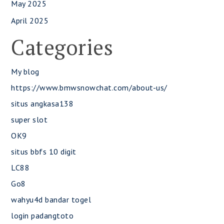
May 2025
April 2025
Categories
My blog
https://www.bmwsnowchat.com/about-us/
situs angkasa138
super slot
OK9
situs bbfs 10 digit
LC88
Go8
wahyu4d bandar togel
login padangtoto