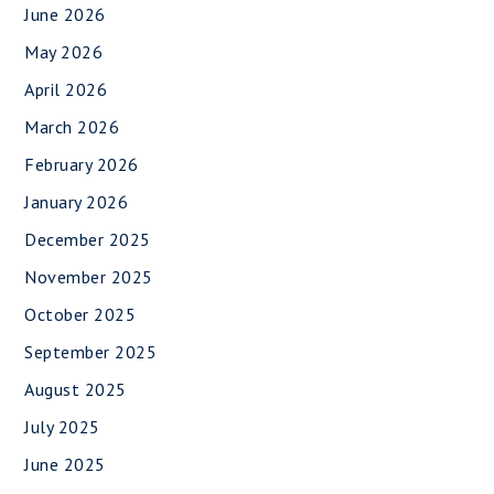
June 2026
May 2026
April 2026
March 2026
February 2026
January 2026
December 2025
November 2025
October 2025
September 2025
August 2025
July 2025
June 2025