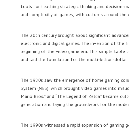
tools for teaching strategic thinking and decision-mak
and complexity of games, with cultures around the w
The 20th century brought about significant advance
electronic and digital games. The invention of the f
beginning of the video game era. This simple table t
and laid the foundation for the multi-billion-dolla
The 1980s saw the emergence of home gaming conso
System (NES), which brought video games into millio
Mario Bros.” and “The Legend of Zelda” became cult
generation and laying the groundwork for the mode
The 1990s witnessed a rapid expansion of gaming ge