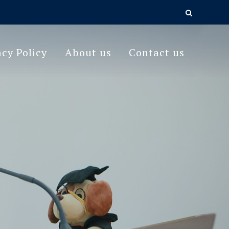
acy Policy
About us
Contact us