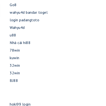
Go8
wahyu4d bandar togel
login padangtoto
Wahyu4d
u88
Nhà cái hi88
78win
kuwin
32win
32win
BJ88
hoki99 login