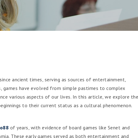
ince ancient times, serving as sources of entertainment,
ies, games have evolved from simple pastimes to complex
nce various aspects of our lives. In this article, we explore th
eginnings to their current status as a cultural phenomenon.
to88
of years, with evidence of board games like Senet and
mia. These early games served as both entertainment and