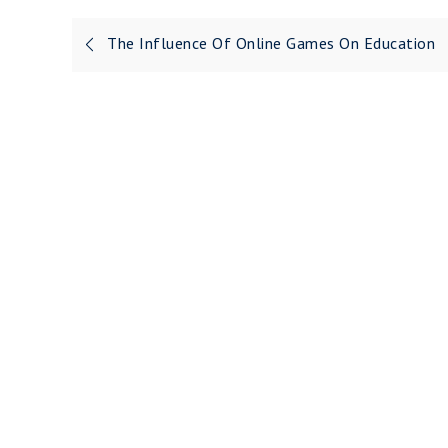
Post
The Influence Of Online Games On Education
navigation