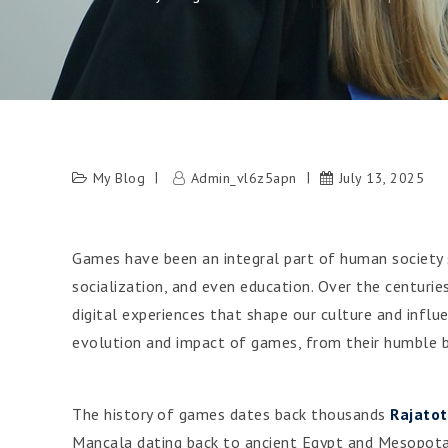
My Blog
Admin_vl6z5apn
July 13, 2025
Games have been an integral part of human society s
socialization, and even education. Over the centur
digital experiences that shape our culture and influe
evolution and impact of games, from their humble b
The history of games dates back thousands
Rajato
Mancala dating back to ancient Egypt and Mesopota