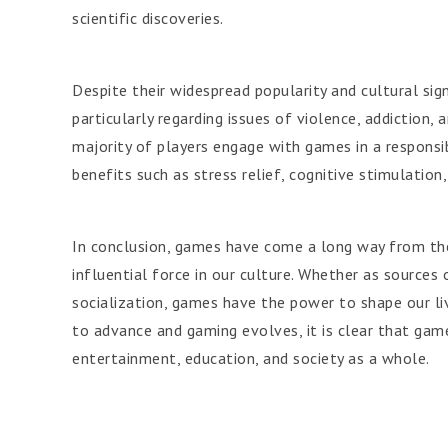
scientific discoveries.
Despite their widespread popularity and cultural sig
particularly regarding issues of violence, addiction
majority of players engage with games in a respons
benefits such as stress relief, cognitive stimulation
In conclusion, games have come a long way from the
influential force in our culture. Whether as sources
socialization, games have the power to shape our li
to advance and gaming evolves, it is clear that game
entertainment, education, and society as a whole.