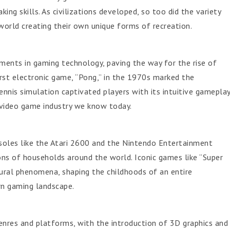
ing skills. As civilizations developed, so too did the variety
orld creating their own unique forms of recreation.
ments in gaming technology, paving the way for the rise of
irst electronic game, “Pong,” in the 1970s marked the
ennis simulation captivated players with its intuitive gamepla
r video game industry we know today.
les like the Atari 2600 and the Nintendo Entertainment
ns of households around the world. Iconic games like “Super
ural phenomena, shaping the childhoods of an entire
rn gaming landscape.
nres and platforms, with the introduction of 3D graphics and