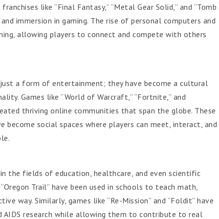
franchises like “Final Fantasy,” “Metal Gear Solid,” and “Tomb
g and immersion in gaming. The rise of personal computers and
aming, allowing players to connect and compete with others
just a form of entertainment; they have become a cultural
lity. Games like “World of Warcraft,” “Fortnite,” and
eated thriving online communities that span the globe. These
 become social spaces where players can meet, interact, and
le.
n the fields of education, healthcare, and even scientific
 “Oregon Trail” have been used in schools to teach math,
ctive way. Similarly, games like “Re-Mission” and “Foldit” have
 AIDS research while allowing them to contribute to real