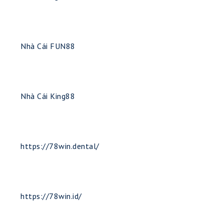
Nhà Cái FUN88
Nhà Cái King88
https://78win.dental/
https://78win.id/