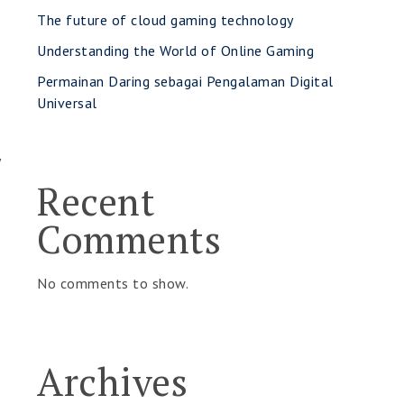
The future of cloud gaming technology
Understanding the World of Online Gaming
Permainan Daring sebagai Pengalaman Digital
Universal
y
Recent
Comments
No comments to show.
Archives