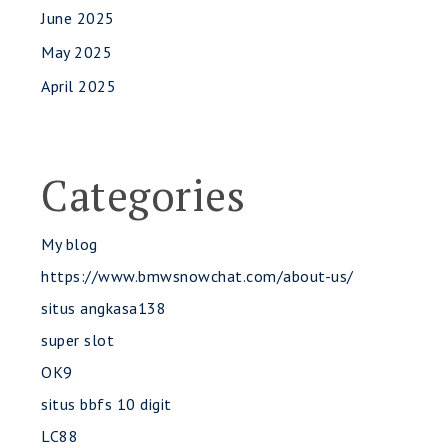
June 2025
May 2025
April 2025
Categories
My blog
https://www.bmwsnowchat.com/about-us/
s
situs angkasa138
super slot
OK9
situs bbfs 10 digit
LC88