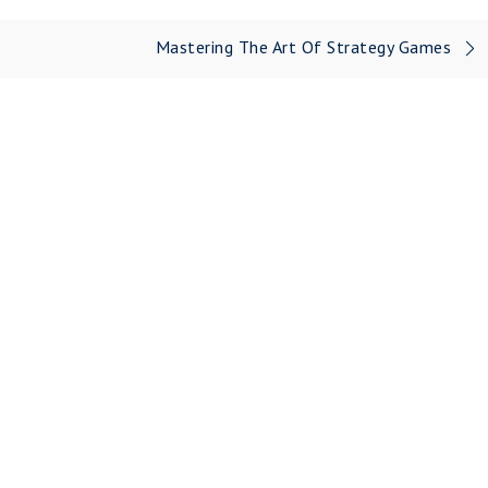
Mastering The Art Of Strategy Games