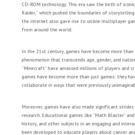
CD-ROM technology. This era saw the birth of iconic 
Raider,” which pushed the boundaries of storytellin
the internet also gave rise to online multiplayer g
from around the world.
In the 21st century, games have become more than 
phenomenon that transcends age, gender, and nationa
“Minecraft” have amassed millions of players and cr
games have become more than just games; they have
collaborate in ways that were previously unimaginab
Moreover, games have also made significant strides i
research. Educational games like “Math Blaster” and
history, and other subjects in an engaging and intera
been developed to educate players about cancer and