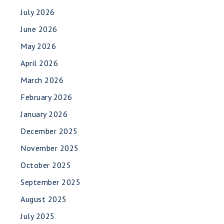
July 2026
June 2026
May 2026
April 2026
March 2026
February 2026
January 2026
December 2025
November 2025
October 2025
September 2025
August 2025
July 2025