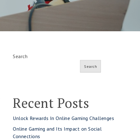
Search
Search
Recent Posts
e
Unlock Rewards In Online Gaming Challenges
Online Gaming and Its Impact on Social
Connections