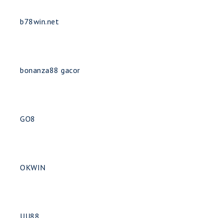
b78win.net
bonanza88 gacor
GO8
OKWIN
UU88