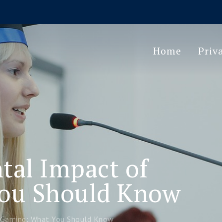
Home
Priv
al Impact of
ou Should Know
 Gaming: What You Should Know