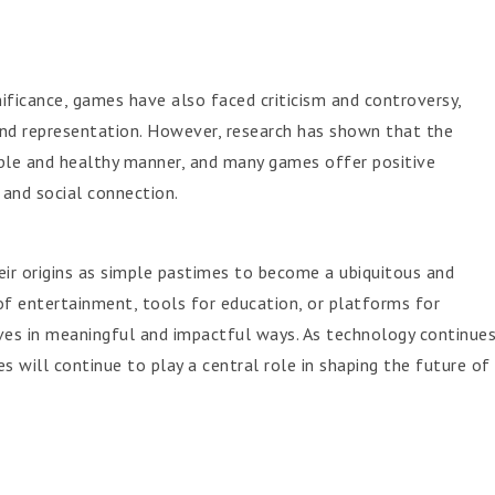
nificance, games have also faced criticism and controversy,
, and representation. However, research has shown that the
ible and healthy manner, and many games offer positive
, and social connection.
ir origins as simple pastimes to become a ubiquitous and
 of entertainment, tools for education, or platforms for
ves in meaningful and impactful ways. As technology continue
s will continue to play a central role in shaping the future of