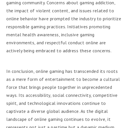
gaming community. Concerns about gaming addiction,
the impact of violent content, and issues related to
online behavior have prompted the industry to prioritize
responsible gaming practices. Initiatives promoting
mental health awareness, inclusive gaming
environments, and respectful conduct online are
actively being embraced to address these concerns.
In conclusion, online gaming has transcended its roots
as a mere form of entertainment to become a cultural
force that brings people together in unprecedented
ways. Its accessibility, social connectivity, competitive
spirit, and technological innovations continue to
captivate a diverse global audience. As the digital
landscape of online gaming continues to evolve, it
represents not just a pastime but a dynamic medium