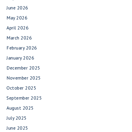
June 2026
May 2026
April 2026
March 2026
February 2026
January 2026
December 2025
November 2025
October 2025
September 2025
August 2025
July 2025
June 2025