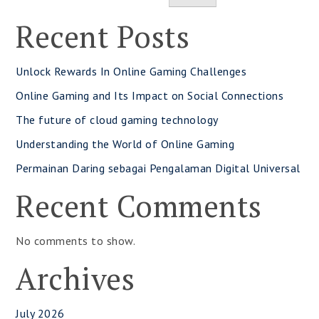
Recent Posts
Unlock Rewards In Online Gaming Challenges
Online Gaming and Its Impact on Social Connections
The future of cloud gaming technology
Understanding the World of Online Gaming
Permainan Daring sebagai Pengalaman Digital Universal
Recent Comments
No comments to show.
Archives
July 2026