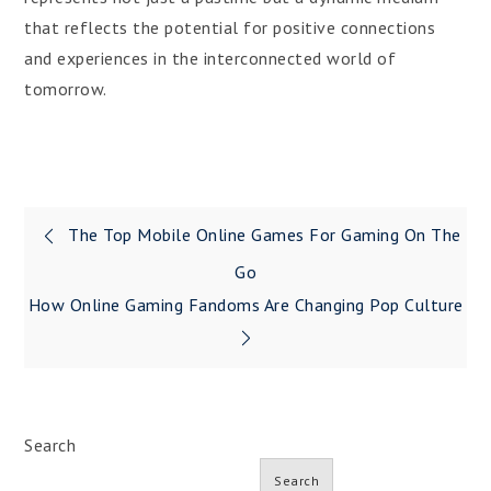
that reflects the potential for positive connections
and experiences in the interconnected world of
tomorrow.
Post
The Top Mobile Online Games For Gaming On The
navigation
Go
How Online Gaming Fandoms Are Changing Pop Culture
Search
Search