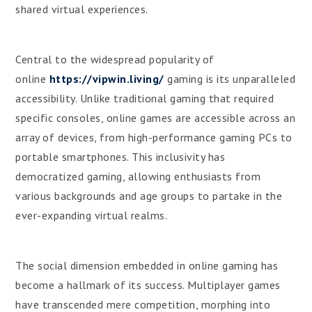
shared virtual experiences.
Central to the widespread popularity of
online
https://vipwin.living/
gaming is its unparalleled
accessibility. Unlike traditional gaming that required
specific consoles, online games are accessible across an
array of devices, from high-performance gaming PCs to
portable smartphones. This inclusivity has
democratized gaming, allowing enthusiasts from
various backgrounds and age groups to partake in the
ever-expanding virtual realms.
The social dimension embedded in online gaming has
become a hallmark of its success. Multiplayer games
have transcended mere competition, morphing into