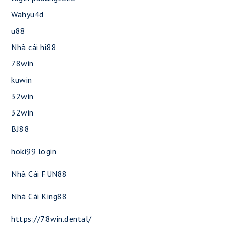
Wahyu4d
u88
Nhà cái hi88
78win
kuwin
32win
32win
BJ88
hoki99 login
Nhà Cái FUN88
Nhà Cái King88
https://78win.dental/