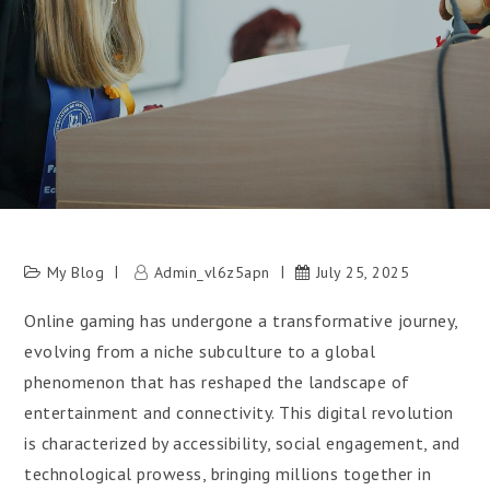
My Blog
Admin_vl6z5apn
July 25, 2025
Online gaming has undergone a transformative journey,
evolving from a niche subculture to a global
phenomenon that has reshaped the landscape of
entertainment and connectivity. This digital revolution
is characterized by accessibility, social engagement, and
technological prowess, bringing millions together in