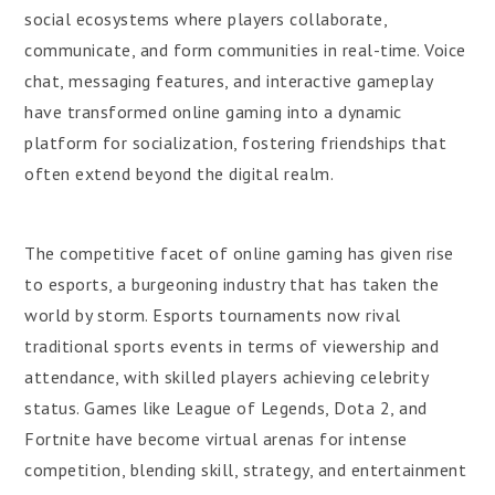
social ecosystems where players collaborate,
communicate, and form communities in real-time. Voice
chat, messaging features, and interactive gameplay
have transformed online gaming into a dynamic
platform for socialization, fostering friendships that
often extend beyond the digital realm.
The competitive facet of online gaming has given rise
to esports, a burgeoning industry that has taken the
world by storm. Esports tournaments now rival
traditional sports events in terms of viewership and
attendance, with skilled players achieving celebrity
status. Games like League of Legends, Dota 2, and
Fortnite have become virtual arenas for intense
competition, blending skill, strategy, and entertainment