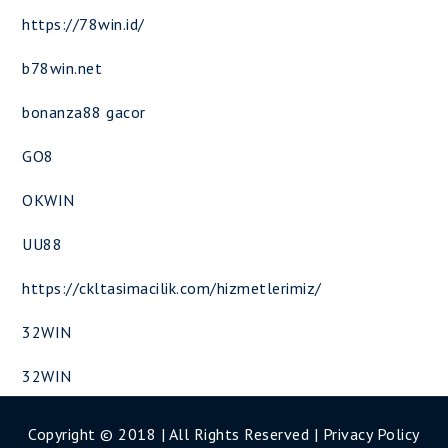
https://78win.id/
b78win.net
bonanza88 gacor
GO8
OKWIN
UU88
https://ckltasimacilik.com/hizmetlerimiz/
32WIN
32WIN
Copyright © 2018 | All Rights Reserved |
Privacy Policy