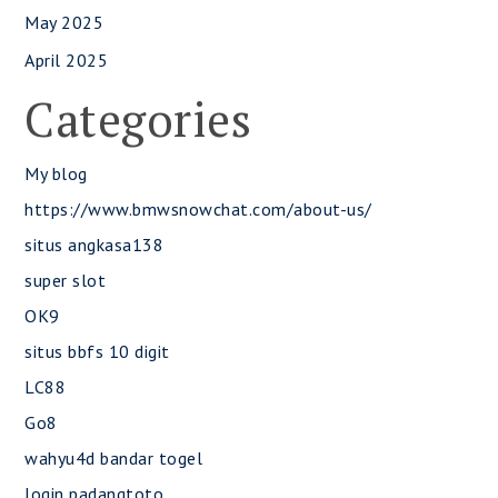
May 2025
April 2025
Categories
My blog
https://www.bmwsnowchat.com/about-us/
situs angkasa138
super slot
OK9
situs bbfs 10 digit
LC88
Go8
wahyu4d bandar togel
login padangtoto