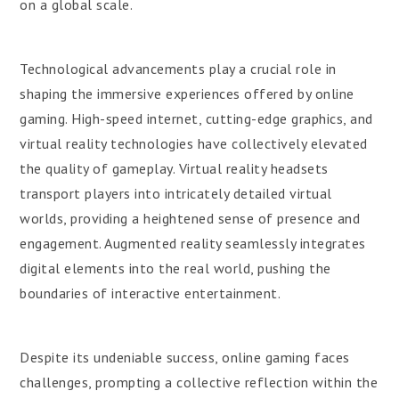
on a global scale.
Technological advancements play a crucial role in
shaping the immersive experiences offered by online
gaming. High-speed internet, cutting-edge graphics, and
virtual reality technologies have collectively elevated
the quality of gameplay. Virtual reality headsets
transport players into intricately detailed virtual
worlds, providing a heightened sense of presence and
engagement. Augmented reality seamlessly integrates
digital elements into the real world, pushing the
boundaries of interactive entertainment.
Despite its undeniable success, online gaming faces
challenges, prompting a collective reflection within the