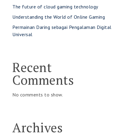
The future of cloud gaming technology
Understanding the World of Online Gaming
Permainan Daring sebagai Pengalaman Digital
Universal
Recent
Comments
No comments to show.
Archives