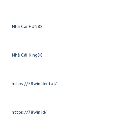
Nhà Cái FUN88
Nhà Cái King88
https://78win.dental/
https://78win.id/