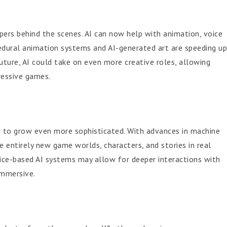
pers behind the scenes. AI can now help with animation, voice
cedural animation systems and AI-generated art are speeding up
uture, AI could take on even more creative roles, allowing
ressive games.
d to grow even more sophisticated. With advances in machine
e entirely new game worlds, characters, and stories in real
voice-based AI systems may allow for deeper interactions with
immersive.