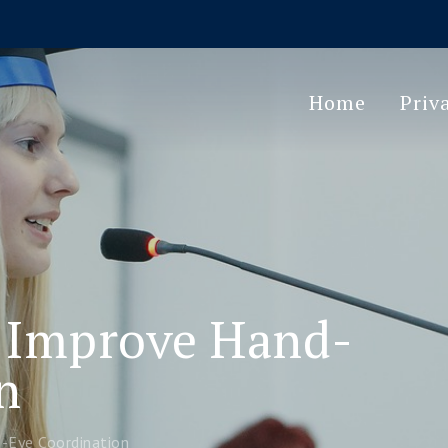
Home
Priv
 Improve Hand-
n
Eye Coordination