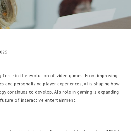
2025
ing force in the evolution of video games. From improving
and personalizing player experiences, AI is shaping how
gy continues to develop, AI’s role in gaming is expanding
 future of interactive entertainment.