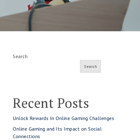
Search
Search
Recent Posts
Unlock Rewards In Online Gaming Challenges
Online Gaming and Its Impact on Social
Connections