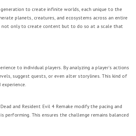
generation to create infinite worlds, each unique to the
enerate planets, creatures, and ecosystems across an entire
not only to create content but to do so at a scale that
erience to individual players. By analyzing a player’s actions
vels, suggest quests, or even alter storylines. This kind of
 experience.
4 Dead and Resident Evil 4 Remake modify the pacing and
is performing. This ensures the challenge remains balanced