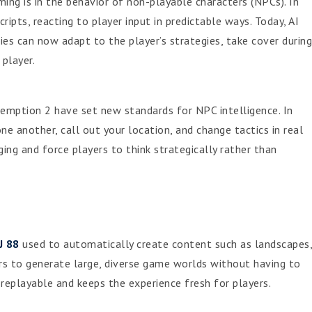
ing is in the behavior of non-playable characters (NPCs). In
ipts, reacting to player input in predictable ways. Today, AI
es can now adapt to the player’s strategies, take cover during
player.
emption 2 have set new standards for NPC intelligence. In
e another, call out your location, and change tactics in real
 and force players to think strategically rather than
J 88
used to automatically create content such as landscapes,
rs to generate large, diverse game worlds without having to
eplayable and keeps the experience fresh for players.