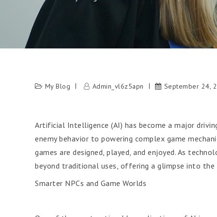
My Blog
Admin_vl6z5apn
September 24, 
Artificial Intelligence (AI) has become a major driv
enemy behavior to powering complex game mechanics 
games are designed, played, and enjoyed. As technolo
beyond traditional uses, offering a glimpse into the
Smarter NPCs and Game Worlds