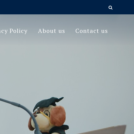
acy Policy
About us
Contact us