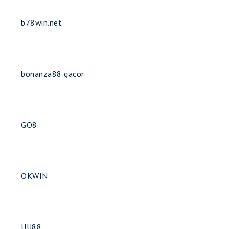
b78win.net
bonanza88 gacor
GO8
OKWIN
UU88