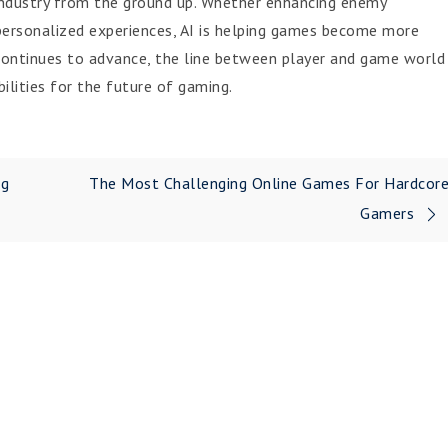
g industry from the ground up. Whether enhancing enemy
 personalized experiences, AI is helping games become more
 continues to advance, the line between player and game world
bilities for the future of gaming.
ng
The Most Challenging Online Games For Hardcor
Gamers