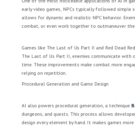
One of the most noticeable applications of AI in gam
early video games, NPCs typically followed simple scr
allows for dynamic and realistic NPC behavior. Enemi
combat, or even work together to outmaneuver the 
Games like The Last of Us Part II and Red Dead Red
The Last of Us Part II, enemies communicate with on
time. These improvements make combat more engaging
relying on repetition.
Procedural Generation and Game Design
AI also powers procedural generation, a technique
B
dungeons, and quests. This process allows develope
design every element by hand. It makes games more r