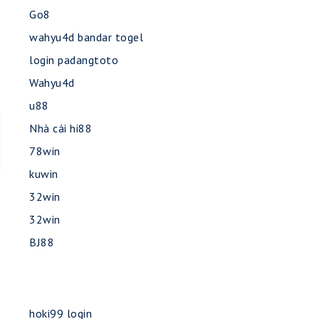
Go8
wahyu4d bandar togel
login padangtoto
Wahyu4d
u88
Nhà cái hi88
e
78win
kuwin
32win
32win
BJ88
hoki99 login