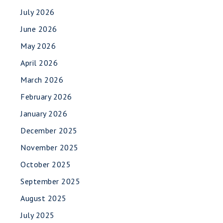
July 2026
June 2026
May 2026
April 2026
March 2026
February 2026
January 2026
December 2025
November 2025
October 2025
September 2025
August 2025
July 2025