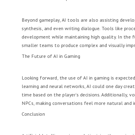
Beyond gameplay, AI tools are also assisting develo
synthesis, and even writing dialogue. Tools like pro
development while maintaining high quality. In the f
smaller teams to produce complex and visually imp
The Future of AI in Gaming
Looking forward, the use of AI in gaming is expecte
learning and neural networks, AI could one day creat
time based on the player’s decisions. Additionally, 
NPCs, making conversations feel more natural and 
Conclusion