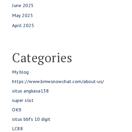
June 2025
May 2025
April 2025
Categories
My blog
https://www.bmwsnowchat.com/about-us/
situs angkasa138
super slot
OK9
situs bbfs 10 digit
LC88