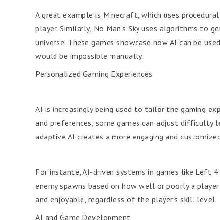
A great example is Minecraft, which uses procedural 
player. Similarly, No Man’s Sky uses algorithms to g
universe. These games showcase how AI can be used 
would be impossible manually.
Personalized Gaming Experiences
AI is increasingly being used to tailor the gaming exp
and preferences, some games can adjust difficulty le
adaptive AI creates a more engaging and customized
For instance, AI-driven systems in games like Left 
enemy spawns based on how well or poorly a player 
and enjoyable, regardless of the player’s skill level.
AI and Game Development