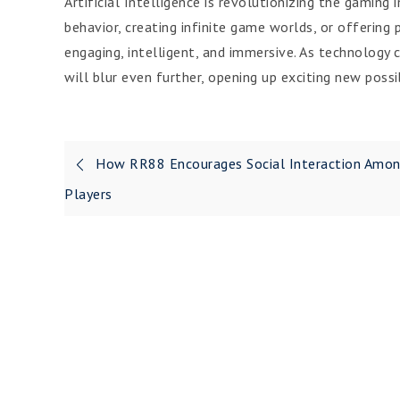
Artificial Intelligence is revolutionizing the gamin
behavior, creating infinite game worlds, or offering
engaging, intelligent, and immersive. As technology
will blur even further, opening up exciting new possi
Post
How RR88 Encourages Social Interaction Amo
navigation
Players