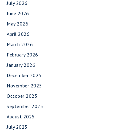
July 2026
June 2026
May 2026
April 2026
March 2026
February 2026
January 2026
December 2025
November 2025
October 2025
September 2025
August 2025
July 2025