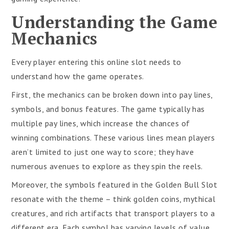
Understanding the Game
Mechanics
Every player entering this online slot needs to
understand how the game operates.
First, the mechanics can be broken down into pay lines,
symbols, and bonus features. The game typically has
multiple pay lines, which increase the chances of
winning combinations. These various lines mean players
aren’t limited to just one way to score; they have
numerous avenues to explore as they spin the reels.
Moreover, the symbols featured in the Golden Bull Slot
resonate with the theme – think golden coins, mythical
creatures, and rich artifacts that transport players to a
different era. Each symbol has varying levels of value,