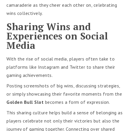
camaraderie as they cheer each other on, celebrating
wins collectively.
Sharing Wins and
Experiences on Social
Media
With the rise of social media, players often take to
platforms like Instagram and Twitter to share their
gaming achievements.
Posting screenshots of big wins, discussing strategies,
or simply showcasing their favorite moments from the
Golden Bull Slot
becomes a form of expression.
This sharing culture helps build a sense of belonging as
players celebrate not only their victories but also the
journey of gaming together. Connecting over shared