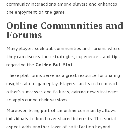
community interactions among players and enhances
the enjoyment of the game.
Online Communities and
Forums
Many players seek out communities and forums where
they can discuss their strategies, experiences, and tips
regarding the
Golden Bull Slot
.
These platforms serve as a great resource for sharing
insights about gameplay. Players can learn from each
other’s successes and failures, gaining new strategies
to apply during their sessions.
Moreover, being part of an online community allows
individuals to bond over shared interests. This social
aspect adds another layer of satisfaction beyond