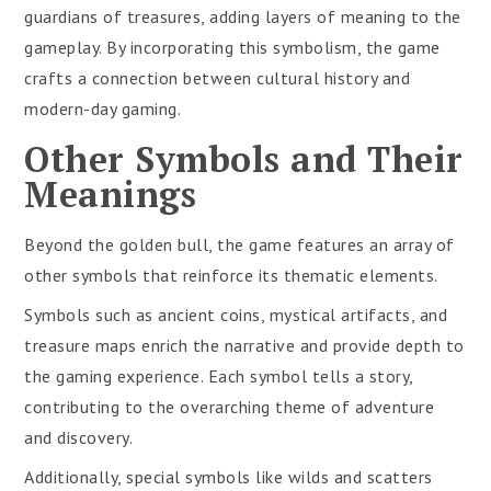
guardians of treasures, adding layers of meaning to the
gameplay. By incorporating this symbolism, the game
crafts a connection between cultural history and
modern-day gaming.
Other Symbols and Their
Meanings
Beyond the golden bull, the game features an array of
other symbols that reinforce its thematic elements.
Symbols such as ancient coins, mystical artifacts, and
treasure maps enrich the narrative and provide depth to
the gaming experience. Each symbol tells a story,
contributing to the overarching theme of adventure
and discovery.
Additionally, special symbols like wilds and scatters