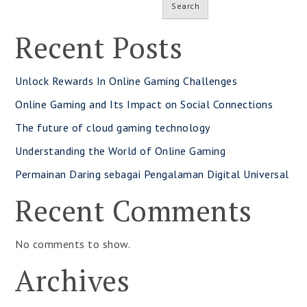
Search
Recent Posts
Unlock Rewards In Online Gaming Challenges
Online Gaming and Its Impact on Social Connections
The future of cloud gaming technology
Understanding the World of Online Gaming
Permainan Daring sebagai Pengalaman Digital Universal
Recent Comments
No comments to show.
Archives