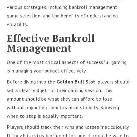
various strategies, including bankroll management,
game selection, and the benefits of understanding
volatility.
Effective Bankroll
Management
One of the most critical aspects of successful gaming
is managing your budget effectively.
Before diving into the
Golden Bull Slot
, players should
set a clear budget for their gaming session. This
amount should be what they can afford to lose
without impacting their financial stability. Knowing
when to stop is equally important.
Players should track their wins and losses meticulously.
If they hit a streak of good fortune, it could be wise to