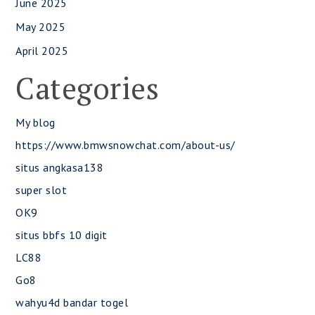
June 2025
May 2025
April 2025
Categories
My blog
https://www.bmwsnowchat.com/about-us/
situs angkasa138
super slot
OK9
situs bbfs 10 digit
LC88
Go8
wahyu4d bandar togel