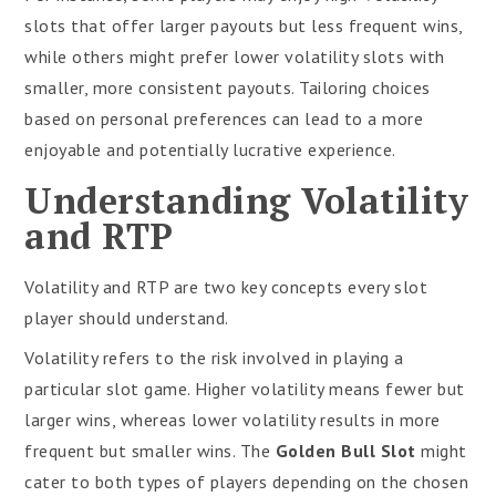
slots that offer larger payouts but less frequent wins,
while others might prefer lower volatility slots with
smaller, more consistent payouts. Tailoring choices
based on personal preferences can lead to a more
enjoyable and potentially lucrative experience.
Understanding Volatility
and RTP
Volatility and RTP are two key concepts every slot
player should understand.
Volatility refers to the risk involved in playing a
particular slot game. Higher volatility means fewer but
larger wins, whereas lower volatility results in more
frequent but smaller wins. The
Golden Bull Slot
might
cater to both types of players depending on the chosen