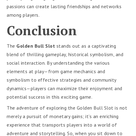
passions can create lasting friendships and networks
among players.
Conclusion
The
Golden Bull Slot
stands out as a captivating
blend of thrilling gameplay, historical symbolism, and
social interaction. By understanding the various
elements at play—from game mechanics and
symbolism to effective strategies and community
dynamics—players can maximize their enjoyment and
potential success in this exciting game.
The adventure of exploring the Golden Bull Slot is not
merely a pursuit of monetary gains; it’s an enriching
experience that transports players into a world of
adventure and storytelling. So, when you sit down to