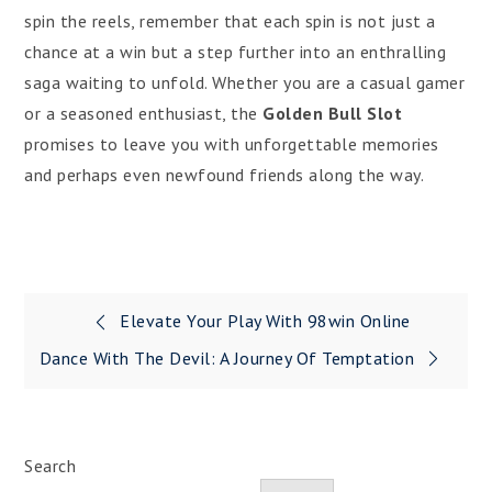
spin the reels, remember that each spin is not just a
chance at a win but a step further into an enthralling
saga waiting to unfold. Whether you are a casual gamer
or a seasoned enthusiast, the
Golden Bull Slot
promises to leave you with unforgettable memories
and perhaps even newfound friends along the way.
Post
Elevate Your Play With 98win Online
navigation
Dance With The Devil: A Journey Of Temptation
Search