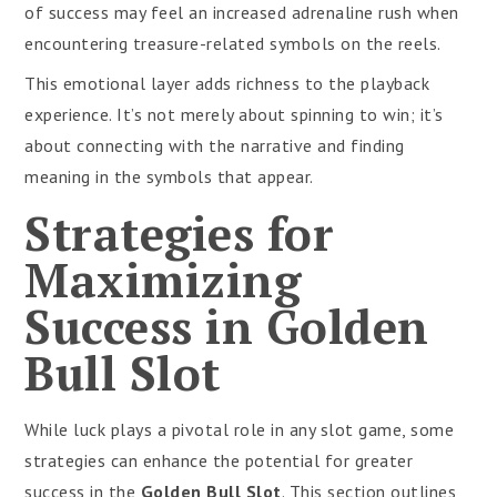
of success may feel an increased adrenaline rush when
encountering treasure-related symbols on the reels.
This emotional layer adds richness to the playback
experience. It’s not merely about spinning to win; it’s
about connecting with the narrative and finding
meaning in the symbols that appear.
Strategies for
Maximizing
Success in Golden
Bull Slot
While luck plays a pivotal role in any slot game, some
strategies can enhance the potential for greater
success in the
Golden Bull Slot
. This section outlines