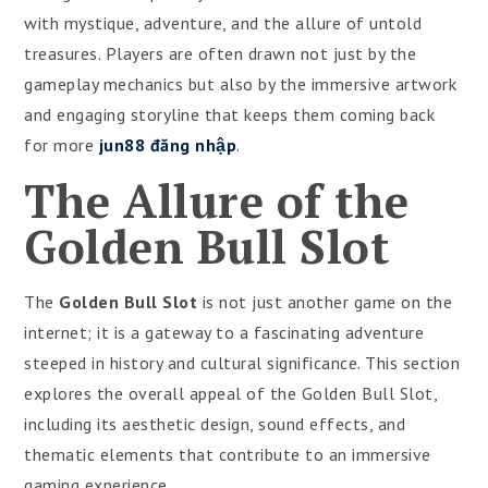
with mystique, adventure, and the allure of untold
treasures. Players are often drawn not just by the
gameplay mechanics but also by the immersive artwork
and engaging storyline that keeps them coming back
for more
jun88 đăng nhập
.
The Allure of the
Golden Bull Slot
The
Golden Bull Slot
is not just another game on the
internet; it is a gateway to a fascinating adventure
steeped in history and cultural significance. This section
explores the overall appeal of the Golden Bull Slot,
including its aesthetic design, sound effects, and
thematic elements that contribute to an immersive
gaming experience.