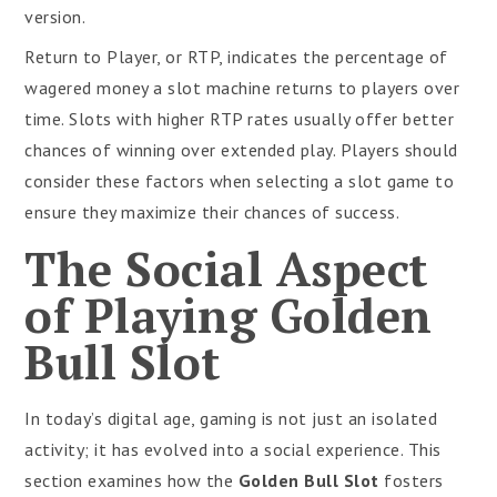
version.
Return to Player, or RTP, indicates the percentage of
wagered money a slot machine returns to players over
time. Slots with higher RTP rates usually offer better
chances of winning over extended play. Players should
consider these factors when selecting a slot game to
ensure they maximize their chances of success.
The Social Aspect
of Playing Golden
Bull Slot
In today’s digital age, gaming is not just an isolated
activity; it has evolved into a social experience. This
section examines how the
Golden Bull Slot
fosters