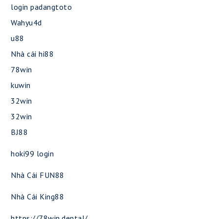
login padangtoto
Wahyu4d
u88
Nhà cái hi88
78win
kuwin
32win
32win
BJ88
hoki99 login
Nhà Cái FUN88
Nhà Cái King88
https://78win.dental/