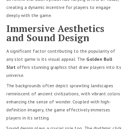
creating a dynamic incentive for players to engage
deeply with the game.
Immersive Aesthetics
and Sound Design
A significant factor contributing to the popularity of
any slot game is its visual appeal. The
Golden Bull
Slot
offers stunning graphics that draw players into its
universe.
The backgrounds often depict sprawling landscapes
reminiscent of ancient civilizations, with vibrant colors
enhancing the sense of wonder. Coupled with high-
definition imagery, the game effectively immerses
players in its setting.
Sound design plays a crucial role too. The rhythmic click