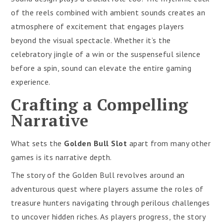
of the reels combined with ambient sounds creates an
atmosphere of excitement that engages players
beyond the visual spectacle. Whether it’s the
celebratory jingle of a win or the suspenseful silence
before a spin, sound can elevate the entire gaming
experience.
Crafting a Compelling
Narrative
What sets the
Golden Bull Slot
apart from many other
games is its narrative depth.
The story of the Golden Bull revolves around an
adventurous quest where players assume the roles of
treasure hunters navigating through perilous challenges
to uncover hidden riches. As players progress, the story