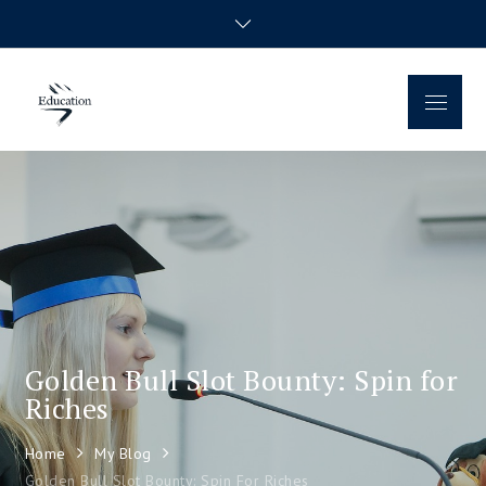
Skip
to
content
Menu
Golden Bull Slot Bounty: Spin for
Riches
Home
My Blog
Golden Bull Slot Bounty: Spin For Riches