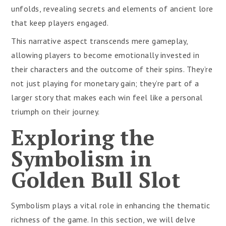
unfolds, revealing secrets and elements of ancient lore
that keep players engaged.
This narrative aspect transcends mere gameplay,
allowing players to become emotionally invested in
their characters and the outcome of their spins. They’re
not just playing for monetary gain; they’re part of a
larger story that makes each win feel like a personal
triumph on their journey.
Exploring the
Symbolism in
Golden Bull Slot
Symbolism plays a vital role in enhancing the thematic
richness of the game. In this section, we will delve