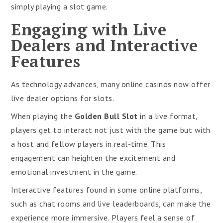
simply playing a slot game.
Engaging with Live
Dealers and Interactive
Features
As technology advances, many online casinos now offer
live dealer options for slots.
When playing the
Golden Bull Slot
in a live format,
players get to interact not just with the game but with
a host and fellow players in real-time. This
engagement can heighten the excitement and
emotional investment in the game.
Interactive features found in some online platforms,
such as chat rooms and live leaderboards, can make the
experience more immersive. Players feel a sense of