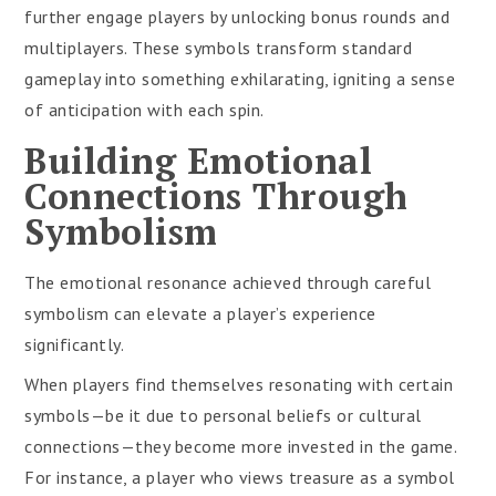
further engage players by unlocking bonus rounds and
multiplayers. These symbols transform standard
gameplay into something exhilarating, igniting a sense
of anticipation with each spin.
Building Emotional
Connections Through
Symbolism
The emotional resonance achieved through careful
symbolism can elevate a player’s experience
significantly.
When players find themselves resonating with certain
symbols—be it due to personal beliefs or cultural
connections—they become more invested in the game.
For instance, a player who views treasure as a symbol