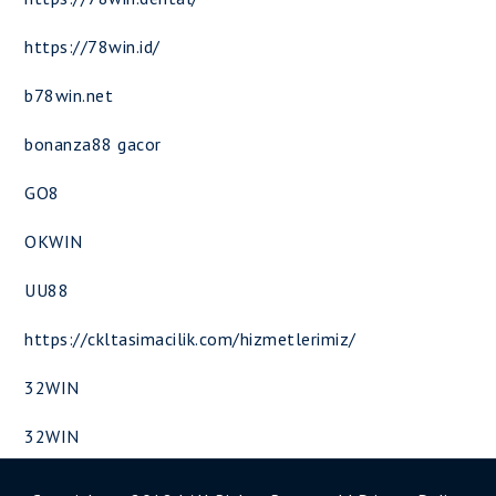
https://78win.id/
b78win.net
bonanza88 gacor
GO8
OKWIN
UU88
https://ckltasimacilik.com/hizmetlerimiz/
32WIN
32WIN