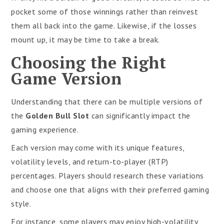
pocket some of those winnings rather than reinvest
them all back into the game. Likewise, if the losses
mount up, it may be time to take a break.
Choosing the Right
Game Version
Understanding that there can be multiple versions of
the
Golden Bull Slot
can significantly impact the
gaming experience.
Each version may come with its unique features,
volatility levels, and return-to-player (RTP)
percentages. Players should research these variations
and choose one that aligns with their preferred gaming
style.
For instance, some players may enjoy high-volatility