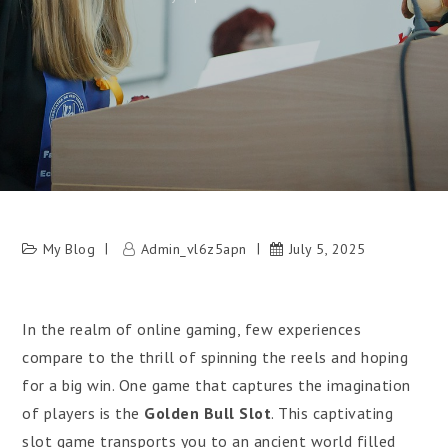
My Blog
Admin_vl6z5apn
July 5, 2025
In the realm of online gaming, few experiences
compare to the thrill of spinning the reels and hoping
for a big win. One game that captures the imagination
of players is the
Golden Bull Slot
. This captivating
slot game transports you to an ancient world filled