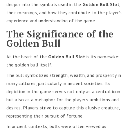
deeper into the symbols used in the
Golden Bull Slot
,
their meanings, and how they contribute to the player’s
experience and understanding of the game.
The Significance of the
Golden Bull
At the heart of the
Golden Bull Slot
is its namesake:
the golden bull itself.
The bull symbolizes strength, wealth, and prosperity in
many cultures, particularly in ancient societies. Its
depiction in the game serves not only as a central icon
but also as a metaphor for the player’s ambitions and
desires. Players strive to capture this elusive creature,
representing their pursuit of fortune.
In ancient contexts, bulls were often viewed as