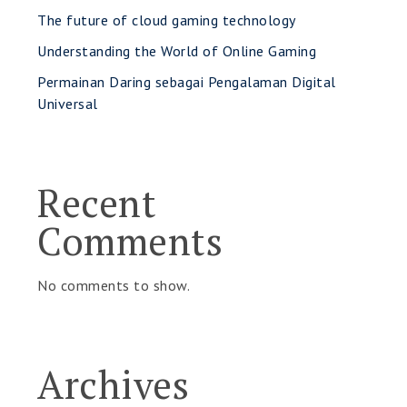
The future of cloud gaming technology
Understanding the World of Online Gaming
Permainan Daring sebagai Pengalaman Digital
Universal
Recent
Comments
No comments to show.
Archives