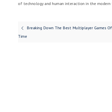
of technology and human interaction in the modern 
Post
Breaking Down The Best Multiplayer Games Of
navigation
Time