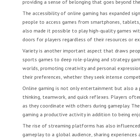
providing a sense of belonging that goes beyond the
The accessibility of online gaming has expanded sign
people to access games from smartphones, tablets,
also made it possible to play high-quality games w
doors for players regardless of their resources or ex
Variety is another important aspect that draws peop
sports games to deep role-playing and strategy gam
worlds, promoting creativity and personal expressio
their preferences, whether they seek intense competit
Online gaming is not only entertainment but also a 
thinking, teamwork, and quick reflexes. Players oft
as they coordinate with others during gameplay. Thes
gaming a productive activity in addition to being enj
The rise of streaming platforms has also influence
gameplay to a global audience, sharing experiences 