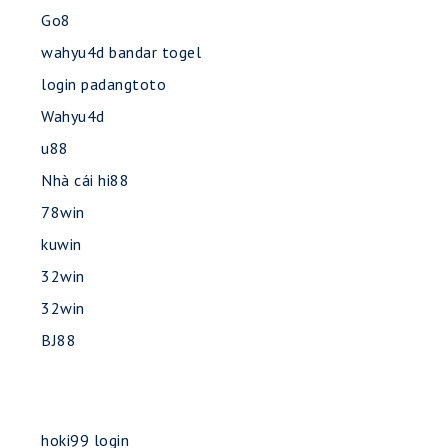
Go8
wahyu4d bandar togel
login padangtoto
Wahyu4d
u88
Nhà cái hi88
78win
kuwin
32win
32win
BJ88
hoki99 login