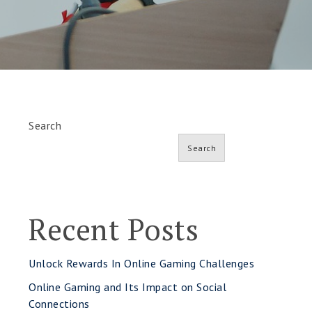
Search
Search
Recent Posts
Unlock Rewards In Online Gaming Challenges
Online Gaming and Its Impact on Social
Connections