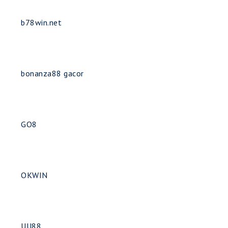
b78win.net
bonanza88 gacor
GO8
OKWIN
UU88