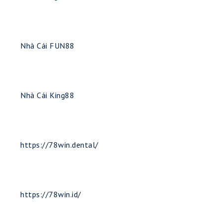
Nhà Cái FUN88
Nhà Cái King88
https://78win.dental/
https://78win.id/