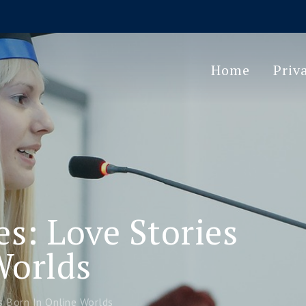
Home
Priv
s: Love Stories
Worlds
s Born In Online Worlds