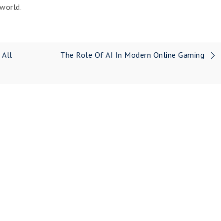
world.
 All
The Role Of AI In Modern Online Gaming