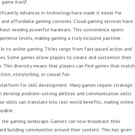
 game itself.
ificantly. Advances in technology have made it easier for
 and affordable gaming consoles. Cloud gaming services have
ithout needing powerful hardware. This convenience opens
perience levels, making gaming a truly inclusive pastime.
le to online gaming. Titles range from fast-paced action and
es. Some games allow players to create and customize their
n. This diversity means that players can find games that match
ion, storytelling, or casual fun.
platform for skill development. Many games require strategic
en develop problem-solving abilities and communication skills
e skills can translate into real-world benefits, making online
oyable.
d the gaming landscape. Gamers can now broadcast their
and building communities around their content. This has given