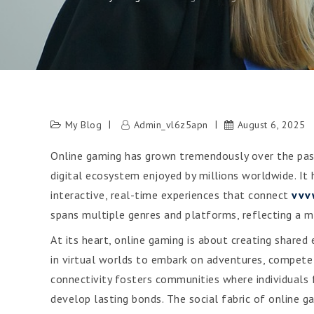
My Blog
Admin_vl6z5apn
August 6, 2025
Online gaming has grown tremendously over the pas
digital ecosystem enjoyed by millions worldwide. I
interactive, real-time experiences that connect
vvv
spans multiple genres and platforms, reflecting a ma
At its heart, online gaming is about creating shared
in virtual worlds to embark on adventures, compete a
connectivity fosters communities where individuals
develop lasting bonds. The social fabric of online g