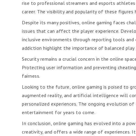
rise to professional streamers and esports athletes
career. The visibility and popularity of these figur
Despite its many positives, online gaming faces cha
issues that can affect the player experience. Devel
inclusive environments through reporting tools and 
addiction highlight the importance of balanced play
Security remains a crucial concern in the online spa
Protecting user information and preventing cheating 
fairness.
Looking to the future, online gaming is poised to gr
augmented reality, and artificial intelligence will 
personalized experiences. The ongoing evolution of 
entertainment for years to come.
In conclusion, online gaming has evolved into a pow
creativity, and offers a wide range of experiences. 