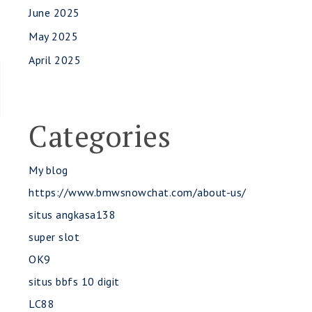
June 2025
May 2025
April 2025
Categories
My blog
https://www.bmwsnowchat.com/about-us/
situs angkasa138
super slot
OK9
situs bbfs 10 digit
LC88