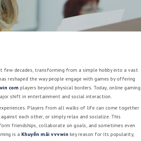
t few decades, transforming from a simple hobby into a vast
t has reshaped the way people engage with games by offering
win com
players beyond physical borders. Today, online gaming
jor shift in entertainment and social interaction.
 experiences. Players from all walks of life can come together
gainst each other, or simply relax and socialize. This
 form friendships, collaborate on goals, and sometimes even
aming is a
Khuyến mãi vvvwin
key reason for its popularity,