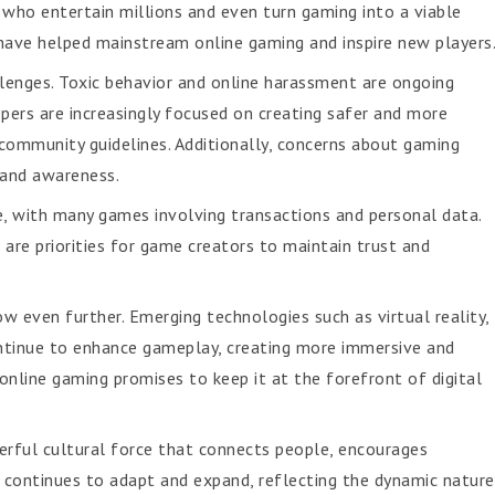
 who entertain millions and even turn gaming into a viable
es have helped mainstream online gaming and inspire new players
llenges. Toxic behavior and online harassment are ongoing
opers are increasingly focused on creating safer and more
community guidelines. Additionally, concerns about gaming
 and awareness.
ce, with many games involving transactions and personal data.
are priorities for game creators to maintain trust and
ow even further. Emerging technologies such as virtual reality,
continue to enhance gameplay, creating more immersive and
online gaming promises to keep it at the forefront of digital
erful cultural force that connects people, encourages
It continues to adapt and expand, reflecting the dynamic nature