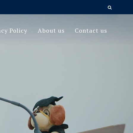
acy Policy
About us
Contact us