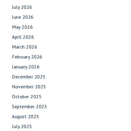
July 2026
.
June 2026
May 2026
April 2026
March 2026
February 2026
January 2026
December 2025
November 2025
October 2025
September 2025
August 2025
July 2025