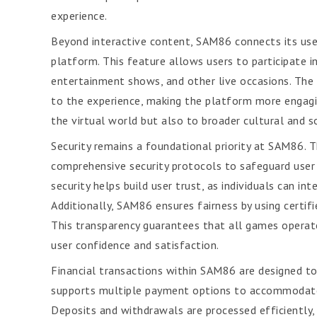
experience.
Beyond interactive content, SAM86 connects its users
platform. This feature allows users to participate 
entertainment shows, and other live occasions. The
to the experience, making the platform more engagi
the virtual world but also to broader cultural and s
Security remains a foundational priority at SAM86.
comprehensive security protocols to safeguard user 
security helps build user trust, as individuals can in
Additionally, SAM86 ensures fairness by using certi
This transparency guarantees that all games operate
user confidence and satisfaction.
Financial transactions within SAM86 are designed to
supports multiple payment options to accommodate u
Deposits and withdrawals are processed efficiently,