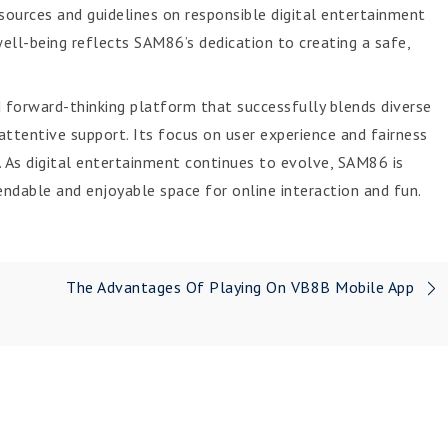
ources and guidelines on responsible digital entertainment
ell-being reflects SAM86’s dedication to creating a safe,
 forward-thinking platform that successfully blends diverse
d attentive support. Its focus on user experience and fairness
. As digital entertainment continues to evolve, SAM86 is
endable and enjoyable space for online interaction and fun.
The Advantages Of Playing On VB8B Mobile App