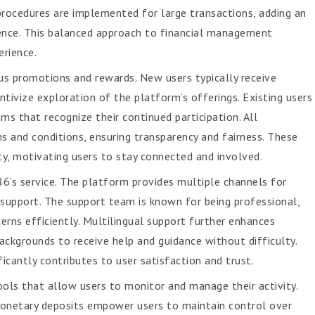
procedures are implemented for large transactions, adding an
ience. This balanced approach to financial management
erience.
s promotions and rewards. New users typically receive
ivize exploration of the platform’s offerings. Existing users
s that recognize their continued participation. All
s and conditions, ensuring transparency and fairness. These
ty, motivating users to stay connected and involved.
’s service. The platform provides multiple channels for
e support. The support team is known for being professional,
erns efficiently. Multilingual support further enhances
 backgrounds to receive help and guidance without difficulty.
cantly contributes to user satisfaction and trust.
ols that allow users to monitor and manage their activity.
monetary deposits empower users to maintain control over