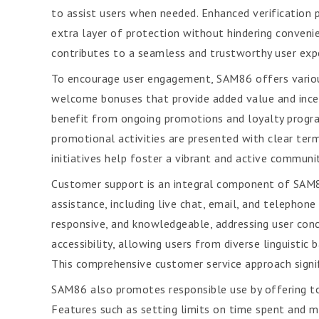
to assist users when needed. Enhanced verification 
extra layer of protection without hindering conven
contributes to a seamless and trustworthy user exp
To encourage user engagement, SAM86 offers variou
welcome bonuses that provide added value and incent
benefit from ongoing promotions and loyalty program
promotional activities are presented with clear term
initiatives help foster a vibrant and active communi
Customer support is an integral component of SAM86
assistance, including live chat, email, and telephon
responsive, and knowledgeable, addressing user conc
accessibility, allowing users from diverse linguistic
This comprehensive customer service approach signifi
SAM86 also promotes responsible use by offering to
Features such as setting limits on time spent and 