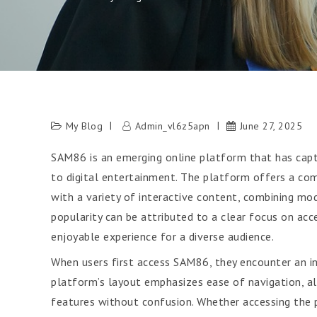
My Blog
Admin_vl6z5apn
June 27, 2025
SAM86 is an emerging online platform that has captu
to digital entertainment. The platform offers a c
with a variety of interactive content, combining mod
popularity can be attributed to a clear focus on acc
enjoyable experience for a diverse audience.
When users first access SAM86, they encounter an i
platform’s layout emphasizes ease of navigation, all
features without confusion. Whether accessing the p