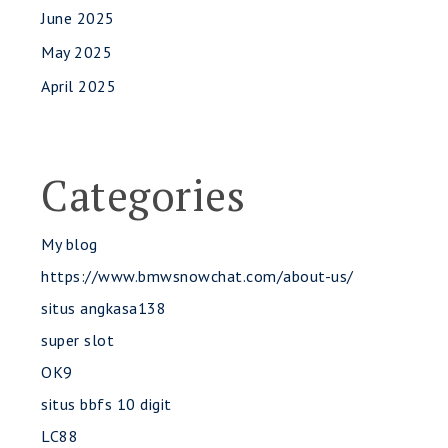
June 2025
May 2025
April 2025
Categories
My blog
https://www.bmwsnowchat.com/about-us/
situs angkasa138
super slot
OK9
situs bbfs 10 digit
LC88