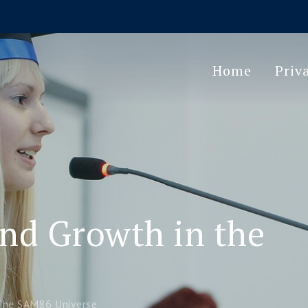
Home
Priv
and Growth in the
 The SAM86 Universe