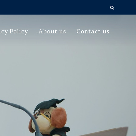
acy Policy
About us
Contact us