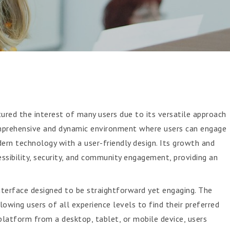
red the interest of many users due to its versatile approach
omprehensive and dynamic environment where users can engage
ern technology with a user-friendly design. Its growth and
essibility, security, and community engagement, providing an
nterface designed to be straightforward yet engaging. The
owing users of all experience levels to find their preferred
latform from a desktop, tablet, or mobile device, users