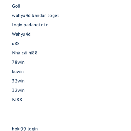
Go8
wahyu4d bandar togel
login padangtoto
Wahyu4d
u88
Nhà cái hi88
78win
kuwin
32win
32win
BJ88
hoki99 login