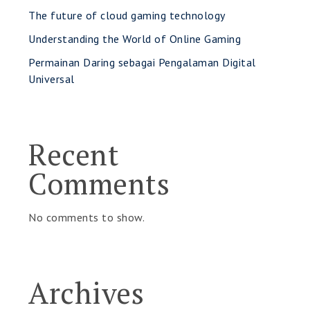
The future of cloud gaming technology
Understanding the World of Online Gaming
Permainan Daring sebagai Pengalaman Digital
Universal
Recent
Comments
No comments to show.
Archives