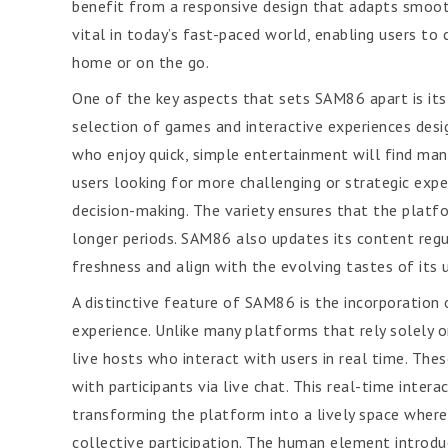
benefit from a responsive design that adapts smoothly
vital in today’s fast-paced world, enabling users t
home or on the go.
One of the key aspects that sets SAM86 apart is its
selection of games and interactive experiences desi
who enjoy quick, simple entertainment will find man
users looking for more challenging or strategic expe
decision-making. The variety ensures that the platf
longer periods. SAM86 also updates its content regu
freshness and align with the evolving tastes of its 
A distinctive feature of SAM86 is the incorporation o
experience. Unlike many platforms that rely solely 
live hosts who interact with users in real time. Th
with participants via live chat. This real-time inte
transforming the platform into a lively space where
collective participation. The human element introduce