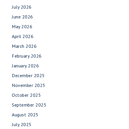
July 2026
June 2026
May 2026
April 2026
March 2026
February 2026
January 2026
December 2025
November 2025
October 2025
September 2025
August 2025
July 2025