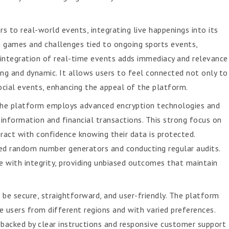
 to real-world events, integrating live happenings into its
in games and challenges tied to ongoing sports events,
 integration of real-time events adds immediacy and relevance
ng and dynamic. It allows users to feel connected not only to
ocial events, enhancing the appeal of the platform.
 The platform employs advanced encryption technologies and
information and financial transactions. This strong focus on
teract with confidence knowing their data is protected.
fied random number generators and conducting regular audits.
 with integrity, providing unbiased outcomes that maintain
 be secure, straightforward, and user-friendly. The platform
sers from different regions and with varied preferences.
 backed by clear instructions and responsive customer support