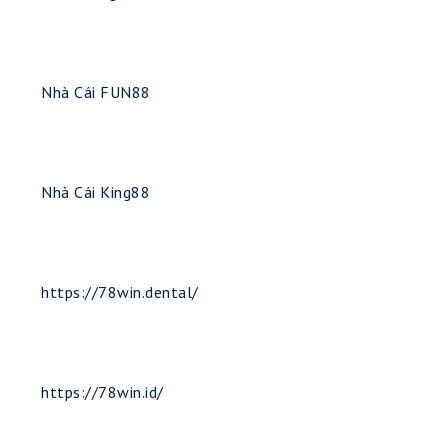
Nhà Cái FUN88
Nhà Cái King88
https://78win.dental/
https://78win.id/