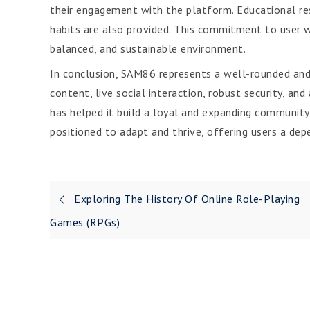
their engagement with the platform. Educational res
habits are also provided. This commitment to user w
balanced, and sustainable environment.
In conclusion, SAM86 represents a well-rounded and
content, live social interaction, robust security, an
has helped it build a loyal and expanding community
positioned to adapt and thrive, offering users a dep
Post
Exploring The History Of Online Role-Playing
navigation
Games (RPGs)