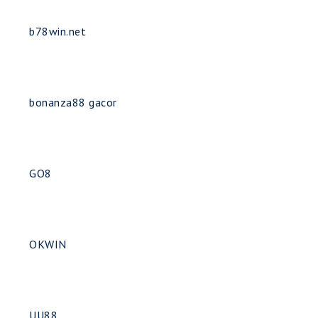
b78win.net
bonanza88 gacor
GO8
OKWIN
UU88