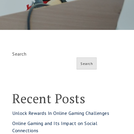
Search
Search
Recent Posts
Unlock Rewards In Online Gaming Challenges
Online Gaming and Its Impact on Social
Connections