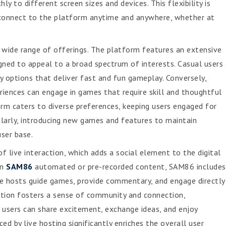
 to different screen sizes and devices. This flexibility is
o connect to the platform anytime and anywhere, whether at
 wide range of offerings. The platform features an extensive
gned to appeal to a broad spectrum of interests. Casual users
y options that deliver fast and fun gameplay. Conversely,
riences can engage in games that require skill and thoughtful
orm caters to diverse preferences, keeping users engaged for
larly, introducing new games and features to maintain
user base.
f live interaction, which adds a social element to the digital
on
SAM86
automated or pre-recorded content, SAM86 includes
ese hosts guide games, provide commentary, and engage directly
raction fosters a sense of community and connection,
 users can share excitement, exchange ideas, and enjoy
d by live hosting significantly enriches the overall user