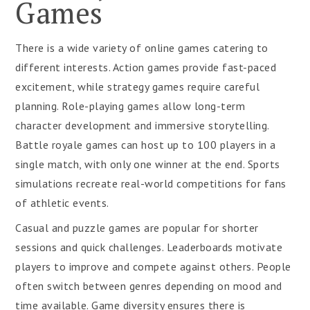
Games
There is a wide variety of online games catering to
different interests. Action games provide fast-paced
excitement, while strategy games require careful
planning. Role-playing games allow long-term
character development and immersive storytelling.
Battle royale games can host up to 100 players in a
single match, with only one winner at the end. Sports
simulations recreate real-world competitions for fans
of athletic events.
Casual and puzzle games are popular for shorter
sessions and quick challenges. Leaderboards motivate
players to improve and compete against others. People
often switch between genres depending on mood and
time available. Game diversity ensures there is