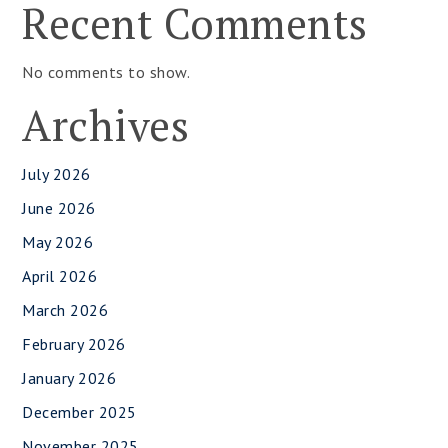
Recent Comments
No comments to show.
Archives
July 2026
June 2026
May 2026
April 2026
March 2026
February 2026
January 2026
December 2025
November 2025