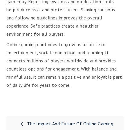
gameplay. Reporting systems and moderation tools
help reduce risks and protect users. Staying cautious
and following guidelines improves the overall
experience. Safe practices create a healthier
environment for all players.
Online gaming continues to grow as a source of
entertainment, social connection, and learning. It
connects millions of players worldwide and provides
countless options for engagement. With balance and
mindful use, it can remain a positive and enjoyable part
of daily life for years to come.
Post
The Impact And Future Of Online Gaming