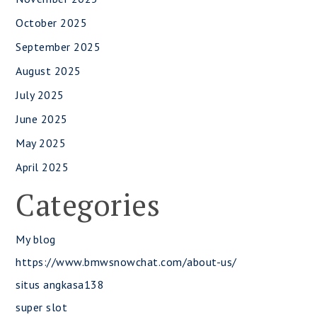
October 2025
September 2025
August 2025
July 2025
June 2025
May 2025
April 2025
Categories
My blog
https://www.bmwsnowchat.com/about-us/
situs angkasa138
super slot