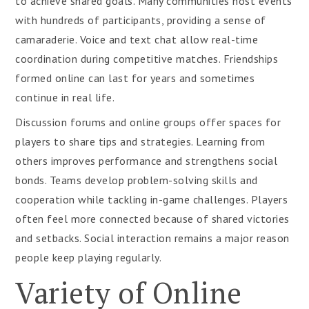
to achieve shared goals. Many communities host events
with hundreds of participants, providing a sense of
camaraderie. Voice and text chat allow real-time
coordination during competitive matches. Friendships
formed online can last for years and sometimes
continue in real life.
Discussion forums and online groups offer spaces for
players to share tips and strategies. Learning from
others improves performance and strengthens social
bonds. Teams develop problem-solving skills and
cooperation while tackling in-game challenges. Players
often feel more connected because of shared victories
and setbacks. Social interaction remains a major reason
people keep playing regularly.
Variety of Online