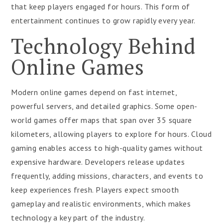
that keep players engaged for hours. This form of
entertainment continues to grow rapidly every year.
Technology Behind
Online Games
Modern online games depend on fast internet,
powerful servers, and detailed graphics. Some open-
world games offer maps that span over 35 square
kilometers, allowing players to explore for hours. Cloud
gaming enables access to high-quality games without
expensive hardware. Developers release updates
frequently, adding missions, characters, and events to
keep experiences fresh. Players expect smooth
gameplay and realistic environments, which makes
technology a key part of the industry.