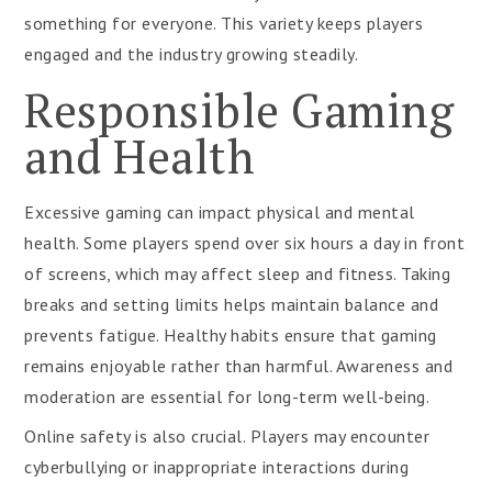
something for everyone. This variety keeps players
engaged and the industry growing steadily.
Responsible Gaming
and Health
Excessive gaming can impact physical and mental
health. Some players spend over six hours a day in front
of screens, which may affect sleep and fitness. Taking
breaks and setting limits helps maintain balance and
prevents fatigue. Healthy habits ensure that gaming
remains enjoyable rather than harmful. Awareness and
moderation are essential for long-term well-being.
Online safety is also crucial. Players may encounter
cyberbullying or inappropriate interactions during