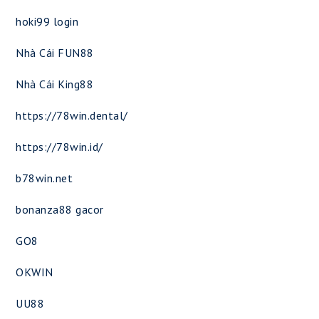
hoki99 login
Nhà Cái FUN88
Nhà Cái King88
https://78win.dental/
https://78win.id/
b78win.net
bonanza88 gacor
GO8
OKWIN
UU88