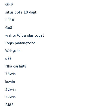
OK9
situs bbfs 10 digit
LC88
Go8
wahyu4d bandar togel
login padangtoto
Wahyu4d
u88
Nhà cái hi88
78win
kuwin
32win
32win
BJ88