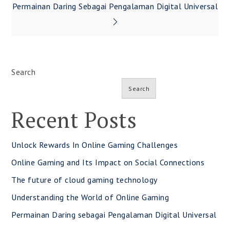
navigation
Permainan Daring Sebagai Pengalaman Digital Universal
Search
Search
Recent Posts
Unlock Rewards In Online Gaming Challenges
Online Gaming and Its Impact on Social Connections
The future of cloud gaming technology
Understanding the World of Online Gaming
Permainan Daring sebagai Pengalaman Digital Universal