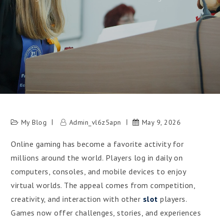
My Blog
Admin_vl6z5apn
May 9, 2026
Online gaming has become a favorite activity for
millions around the world. Players log in daily on
computers, consoles, and mobile devices to enjoy
virtual worlds. The appeal comes from competition,
creativity, and interaction with other
slot
players.
Games now offer challenges, stories, and experiences