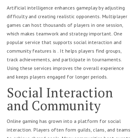
Artificial intelligence enhances gameplay by adjusting
difficulty and creating realistic opponents. Multiplayer
games can host thousands of players in one session,
which makes teamwork and strategy important. One
popular service that supports social interaction and
community features is . It helps players find groups,
track achievements, and participate in tournaments.
Using these services improves the overall experience
and keeps players engaged for longer periods.
Social Interaction
and Community
Online gaming has grown into a platform for social
interaction. Players often form guilds, clans, and teams